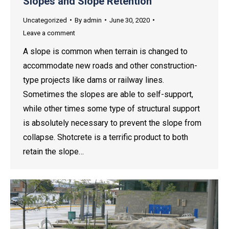
Slopes and Slope Retention
Uncategorized
By
admin
June 30, 2020
Leave a comment
A slope is common when terrain is changed to
accommodate new roads and other construction-
type projects like dams or railway lines.
Sometimes the slopes are able to self-support,
while other times some type of structural support
is absolutely necessary to prevent the slope from
collapse. Shotcrete is a terrific product to both
retain the slope…