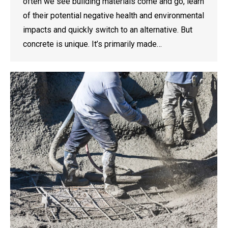
often we see building materials come and go, learn
of their potential negative health and environmental
impacts and quickly switch to an alternative. But
concrete is unique. It’s primarily made…