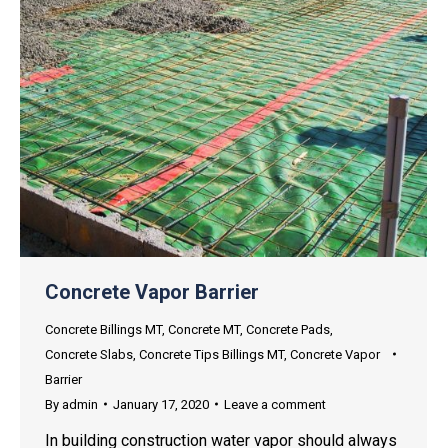
Concrete Vapor Barrier
Concrete Billings MT
,
Concrete MT
,
Concrete Pads
,
Concrete Slabs
,
Concrete Tips Billings MT
,
Concrete Vapor
Barrier
By
admin
January 17, 2020
Leave a comment
In building construction water vapor should always