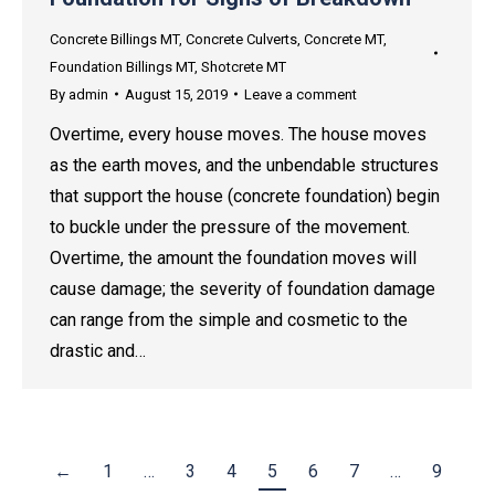
Concrete Billings MT
,
Concrete Culverts
,
Concrete MT
,
Foundation Billings MT
,
Shotcrete MT
By
admin
August 15, 2019
Leave a comment
Overtime, every house moves. The house moves
as the earth moves, and the unbendable structures
that support the house (concrete foundation) begin
to buckle under the pressure of the movement.
Overtime, the amount the foundation moves will
cause damage; the severity of foundation damage
can range from the simple and cosmetic to the
drastic and…
←
1
…
3
4
5
6
7
…
9