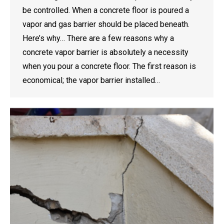
be controlled. When a concrete floor is poured a
vapor and gas barrier should be placed beneath.
Here’s why… There are a few reasons why a
concrete vapor barrier is absolutely a necessity
when you pour a concrete floor. The first reason is
economical; the vapor barrier installed…