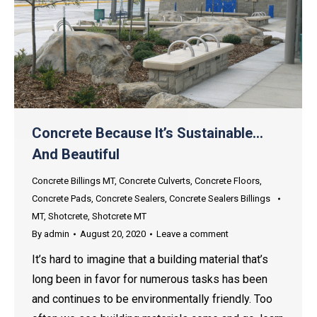
Concrete Because It’s Sustainable…
And Beautiful
Concrete Billings MT
,
Concrete Culverts
,
Concrete Floors
,
Concrete Pads
,
Concrete Sealers
,
Concrete Sealers Billings
MT
,
Shotcrete
,
Shotcrete MT
By
admin
August 20, 2020
Leave a comment
It’s hard to imagine that a building material that’s
long been in favor for numerous tasks has been
and continues to be environmentally friendly. Too