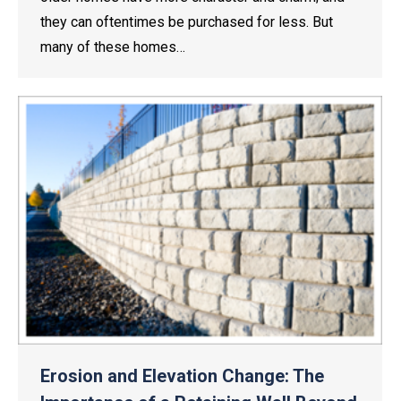
they can oftentimes be purchased for less. But
many of these homes…
Erosion and Elevation Change: The