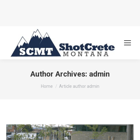
Author Archives:
admin
You are here:
Home
Article author admin