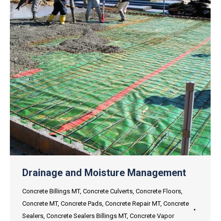
Drainage and Moisture Management
Concrete Billings MT
,
Concrete Culverts
,
Concrete Floors
,
Concrete MT
,
Concrete Pads
,
Concrete Repair MT
,
Concrete
Sealers
,
Concrete Sealers Billings MT
,
Concrete Vapor