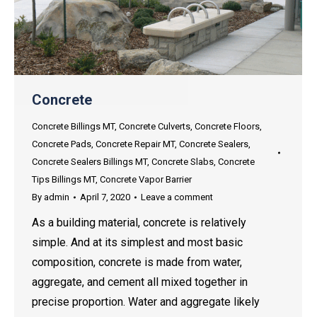
Concrete
Concrete Billings MT
,
Concrete Culverts
,
Concrete Floors
,
Concrete Pads
,
Concrete Repair MT
,
Concrete Sealers
,
Concrete Sealers Billings MT
,
Concrete Slabs
,
Concrete
Tips Billings MT
,
Concrete Vapor Barrier
By
admin
April 7, 2020
Leave a comment
As a building material, concrete is relatively
simple. And at its simplest and most basic
composition, concrete is made from water,
aggregate, and cement all mixed together in
precise proportion. Water and aggregate likely