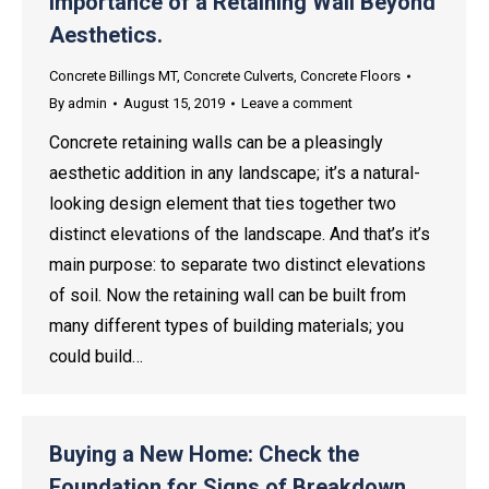
Importance of a Retaining Wall Beyond
Aesthetics.
Concrete Billings MT
,
Concrete Culverts
,
Concrete Floors
By
admin
August 15, 2019
Leave a comment
Concrete retaining walls can be a pleasingly
aesthetic addition in any landscape; it’s a natural-
looking design element that ties together two
distinct elevations of the landscape. And that’s it’s
main purpose: to separate two distinct elevations
of soil. Now the retaining wall can be built from
many different types of building materials; you
could build…
Buying a New Home: Check the
Foundation for Signs of Breakdown