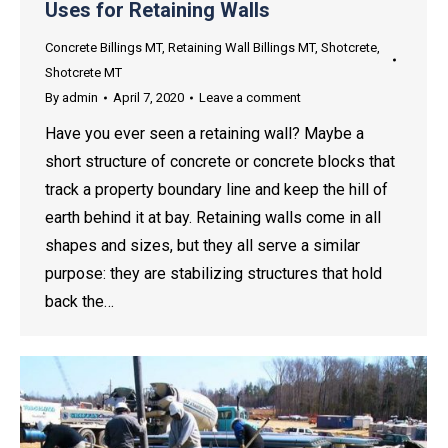
Uses for Retaining Walls
Concrete Billings MT
,
Retaining Wall Billings MT
,
Shotcrete
,
Shotcrete MT
By
admin
April 7, 2020
Leave a comment
Have you ever seen a retaining wall? Maybe a
short structure of concrete or concrete blocks that
track a property boundary line and keep the hill of
earth behind it at bay. Retaining walls come in all
shapes and sizes, but they all serve a similar
purpose: they are stabilizing structures that hold
back the…