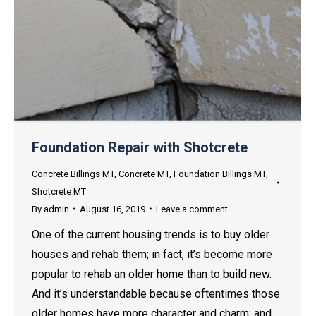
Foundation Repair with Shotcrete
Concrete Billings MT
,
Concrete MT
,
Foundation Billings MT
,
Shotcrete MT
By
admin
August 16, 2019
Leave a comment
One of the current housing trends is to buy older
houses and rehab them; in fact, it’s become more
popular to rehab an older home than to build new.
And it’s understandable because oftentimes those
older homes have more character and charm; and