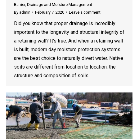
Barrier
,
Drainage and Moisture Management
By
admin
February 7, 2020
Leave a comment
Did you know that proper drainage is incredibly
important to the longevity and structural integrity of
a retaining wall? It’s true. And when a retaining wall
is built, modern day moisture protection systems
are the best choice to naturally divert water. Native
soils are different from location to location; the
structure and composition of soils…