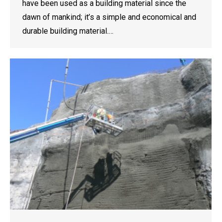
have been used as a building material since the
dawn of mankind; it’s a simple and economical and
durable building material.…