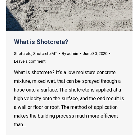
What is Shotcrete?
Shotcrete
,
Shotcrete MT
By
admin
June 30, 2020
Leave a comment
What is shotcrete? It’s a low moisture concrete
mixture, mixed wet, that can be sprayed through a
hose onto a surface. The shotcrete is applied at a
high velocity onto the surface, and the end result is
a wall or floor or roof. The method of application
makes the building process much more efficient
than…