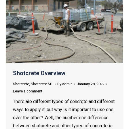
Shotcrete Overview
Shotcrete
,
Shotcrete MT
By
admin
January 28, 2022
Leave a comment
There are different types of concrete and different
ways to apply it, but why is it important to use one
over the other? Well, the number one difference
between shotcrete and other types of concrete is