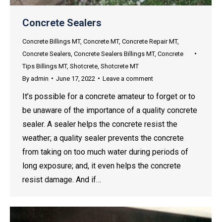
Concrete Sealers
Concrete Billings MT
,
Concrete MT
,
Concrete Repair MT
,
Concrete Sealers
,
Concrete Sealers Billings MT
,
Concrete
Tips Billings MT
,
Shotcrete
,
Shotcrete MT
By
admin
June 17, 2022
Leave a comment
It’s possible for a concrete amateur to forget or to
be unaware of the importance of a quality concrete
sealer. A sealer helps the concrete resist the
weather; a quality sealer prevents the concrete
from taking on too much water during periods of
long exposure; and, it even helps the concrete
resist damage. And if…