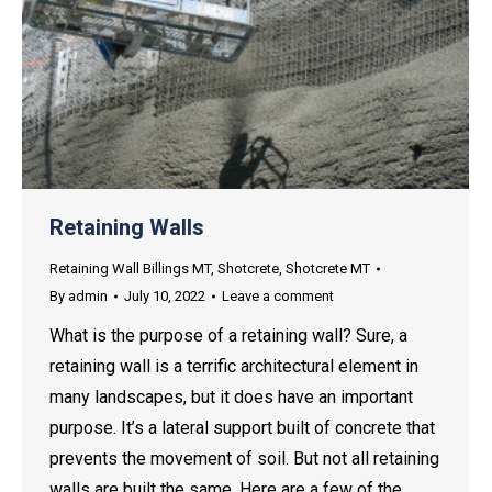
Retaining Walls
Retaining Wall Billings MT
,
Shotcrete
,
Shotcrete MT
By
admin
July 10, 2022
Leave a comment
What is the purpose of a retaining wall? Sure, a
retaining wall is a terrific architectural element in
many landscapes, but it does have an important
purpose. It’s a lateral support built of concrete that
prevents the movement of soil. But not all retaining
walls are built the same. Here are a few of the…