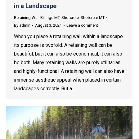
in a Landscape
Retaining Wall Billings MT
,
Shotcrete
,
Shotcrete MT
By
admin
August 3, 2021
Leave a comment
When you place a retaining wall within a landscape
its purpose is twofold. A retaining wall can be
beautiful, but it can also be economical; it can also
be both. Many retaining walls are purely utilitarian
and highly-functional. A retaining wall can also have
immense aesthetic appeal when placed in certain
landscapes correctly. But a…