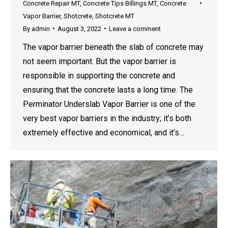
Concrete Repair MT
,
Concrete Tips Billings MT
,
Concrete
Vapor Barrier
,
Shotcrete
,
Shotcrete MT
By
admin
August 3, 2022
Leave a comment
The vapor barrier beneath the slab of concrete may
not seem important. But the vapor barrier is
responsible in supporting the concrete and
ensuring that the concrete lasts a long time. The
Perminator Underslab Vapor Barrier is one of the
very best vapor barriers in the industry; it’s both
extremely effective and economical, and it’s…