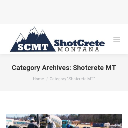
Category Archives:
Shotcrete MT
You are here:
Home
Category "Shotcrete MT"