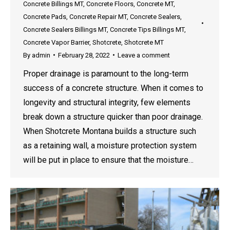
Concrete Billings MT
,
Concrete Floors
,
Concrete MT
,
Concrete Pads
,
Concrete Repair MT
,
Concrete Sealers
,
Concrete Sealers Billings MT
,
Concrete Tips Billings MT
,
Concrete Vapor Barrier
,
Shotcrete
,
Shotcrete MT
By
admin
February 28, 2022
Leave a comment
Proper drainage is paramount to the long-term
success of a concrete structure. When it comes to
longevity and structural integrity, few elements
break down a structure quicker than poor drainage.
When Shotcrete Montana builds a structure such
as a retaining wall, a moisture protection system
will be put in place to ensure that the moisture…