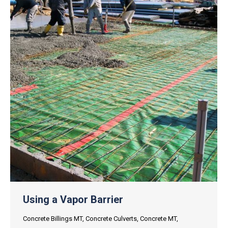
Using a Vapor Barrier
Concrete Billings MT
,
Concrete Culverts
,
Concrete MT
,