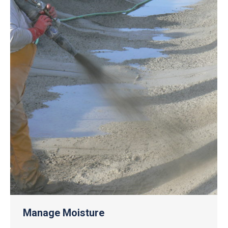
Manage Moisture