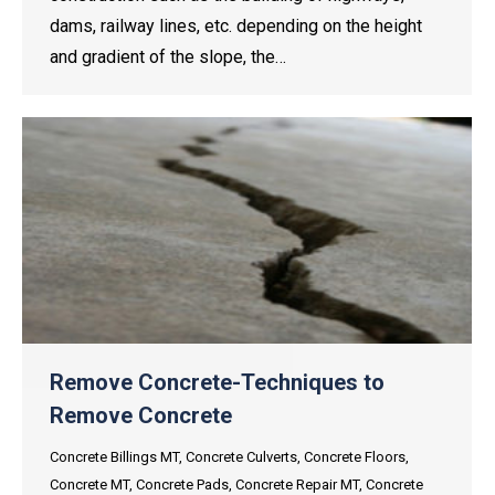
dams, railway lines, etc. depending on the height
and gradient of the slope, the…
Remove Concrete-Techniques to
Remove Concrete
Concrete Billings MT
,
Concrete Culverts
,
Concrete Floors
,
Concrete MT
,
Concrete Pads
,
Concrete Repair MT
,
Concrete