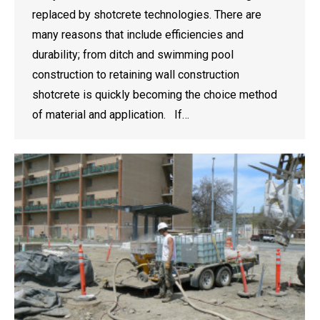
replaced by shotcrete technologies. There are
many reasons that include efficiencies and
durability; from ditch and swimming pool
construction to retaining wall construction
shotcrete is quickly becoming the choice method
of material and application. If…