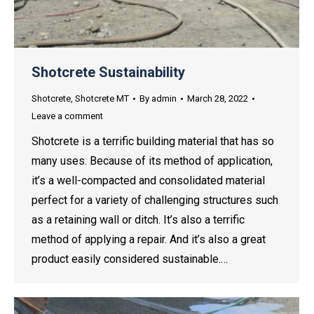
Shotcrete Sustainability
Shotcrete
,
Shotcrete MT
By
admin
March 28, 2022
Leave a comment
Shotcrete is a terrific building material that has so
many uses. Because of its method of application,
it’s a well-compacted and consolidated material
perfect for a variety of challenging structures such
as a retaining wall or ditch. It’s also a terrific
method of applying a repair. And it’s also a great
product easily considered sustainable.…