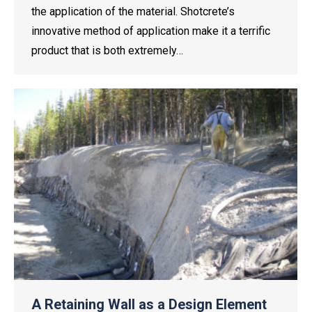
the application of the material. Shotcrete’s
innovative method of application make it a terrific
product that is both extremely…
A Retaining Wall as a Design Element