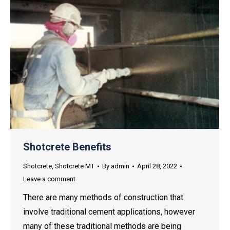
Shotcrete Benefits
Shotcrete
,
Shotcrete MT
By
admin
April 28, 2022
Leave a comment
There are many methods of construction that
involve traditional cement applications, however
many of these traditional methods are being