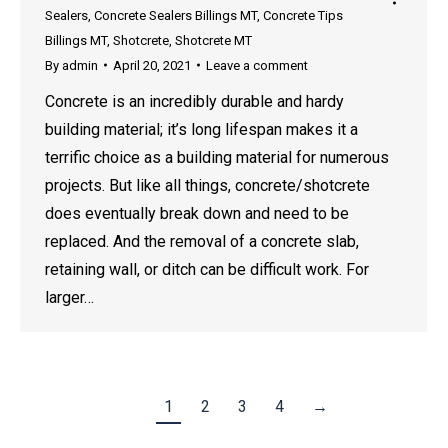
Sealers
,
Concrete Sealers Billings MT
,
Concrete Tips
Billings MT
,
Shotcrete
,
Shotcrete MT
By
admin
April 20, 2021
Leave a comment
Concrete is an incredibly durable and hardy
building material; it’s long lifespan makes it a
terrific choice as a building material for numerous
projects. But like all things, concrete/shotcrete
does eventually break down and need to be
replaced. And the removal of a concrete slab,
retaining wall, or ditch can be difficult work. For
larger…
1
2
3
4
→