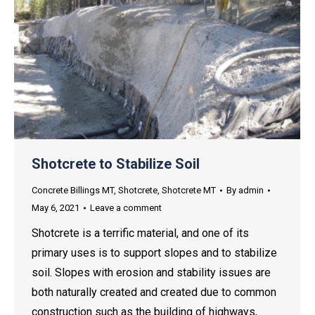
Shotcrete to Stabilize Soil
Concrete Billings MT
,
Shotcrete
,
Shotcrete MT
By
admin
May 6, 2021
Leave a comment
Shotcrete is a terrific material, and one of its
primary uses is to support slopes and to stabilize
soil. Slopes with erosion and stability issues are
both naturally created and created due to common
construction such as the building of highways,