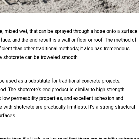
re, mixed wet, that can be sprayed through a hose onto a surface.
face, and the end result is a wall or floor or roof. The method of
cient than other traditional methods; it also has tremendous
the shotcrete can be troweled smooth.
be used as a substitute for traditional concrete projects,
od. The shotcrete’s end product is similar to high strength
as low permeability properties, and excellent adhesion and
ith shotcrete are practically limitless. It’s a strong structural
urfaces.