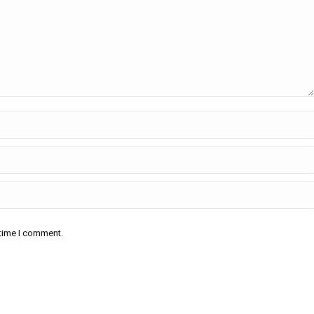
 time I comment.