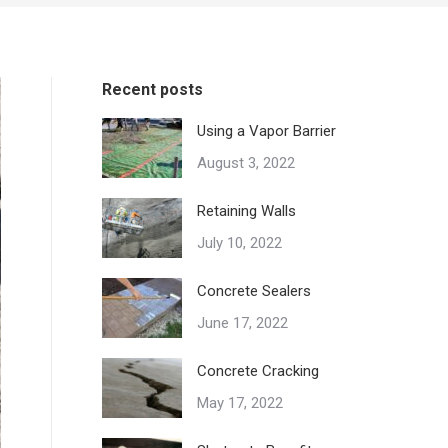
Recent posts
Using a Vapor Barrier
August 3, 2022
Retaining Walls
July 10, 2022
Concrete Sealers
June 17, 2022
Concrete Cracking
May 17, 2022