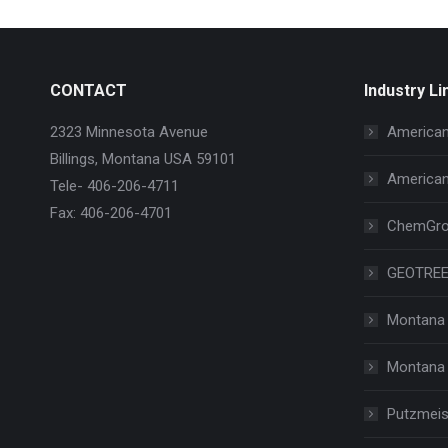
CONTACT
Industry Li
2323 Minnesota Avenue
American
Billings, Montana USA 59101
American
Tele- 406-206-4711
Fax: 406-206-4701
ChemGro
GEOTRE
Montana 
Montana 
Putzmeis