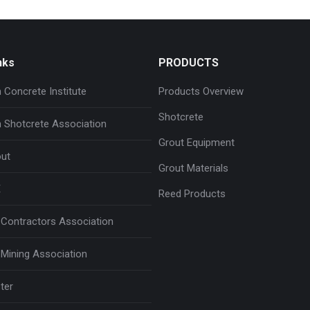
nks
PRODUCTS
 Concrete Institute
Products Overview
Shotcrete
 Shotcrete Association
Grout Equipment
ut
Grout Materials
E
Reed Products
Contractors Association
Mining Association
ter