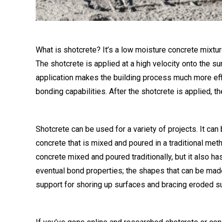
What is shotcrete? It’s a low moisture concrete mixtu
The shotcrete is applied at a high velocity onto the sur
application makes the building process much more effi
bonding capabilities. After the shotcrete is applied, 
Shotcrete can be used for a variety of projects. It can 
concrete that is mixed and poured in a traditional meth
concrete mixed and poured traditionally, but it also h
eventual bond properties; the shapes that can be made w
support for shoring up surfaces and bracing eroded s