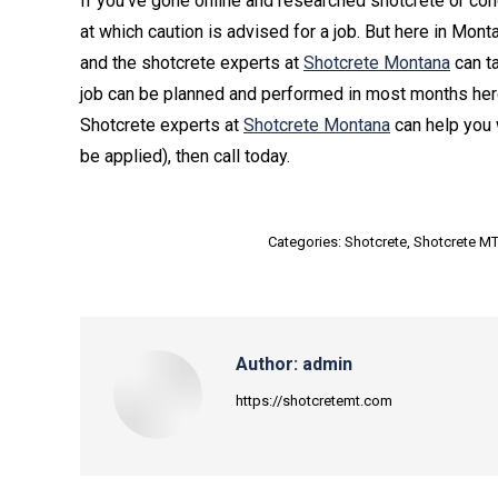
If you’ve gone online and researched shotcrete or conc
at which caution is advised for a job. But here in Mont
and the shotcrete experts at
Shotcrete Montana
can ta
job can be planned and performed in most months her
Shotcrete experts at
Shotcrete Montana
can help you 
be applied), then call today.
Categories:
Shotcrete
,
Shotcrete M
Author:
admin
https://shotcretemt.com