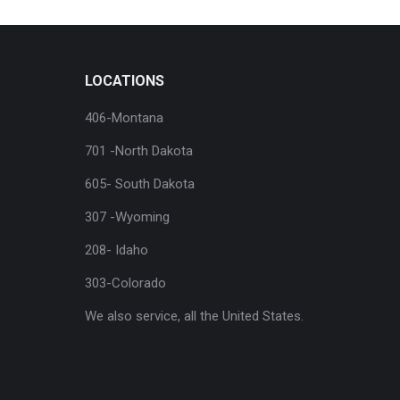
LOCATIONS
406-Montana
701 -North Dakota
605- South Dakota
307 -Wyoming
208- Idaho
303-Colorado
We also service, all the United States.