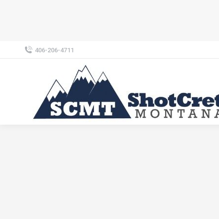
406-206-4711