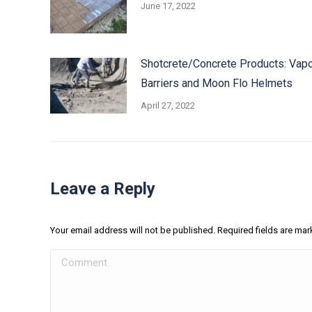
June 17, 2022
Shotcrete/Concrete Products: Vap
Barriers and Moon Flo Helmets
April 27, 2022
Leave a Reply
Your email address will not be published. Required fields are ma
Comment