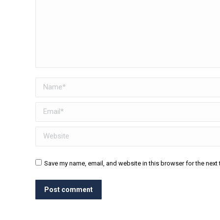
Name *
Email *
Website
Save my name, email, and website in this browser for the next
Post comment