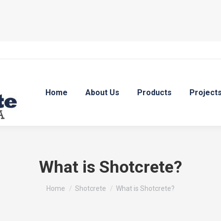
Home
About Us
Products
Project
What is Shotcrete?
You are here:
Home
Shotcrete
What is Shotcrete?