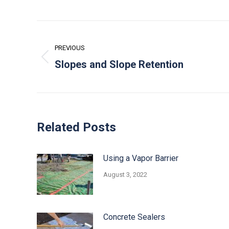
Post
navigation
PREVIOUS
Previous
Slopes and Slope Retention
post:
Related Posts
Using a Vapor Barrier
August 3, 2022
Concrete Sealers