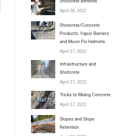
Shotcrete Benefits
April 28, 2022
Shotcrete/Concrete
Products: Vapor Barriers
and Moon Flo Helmets
April 27, 2022
Infrastructure and
Shotcrete
April 27, 2022
Tricks to Mixing Concrete
April 27, 2022
Slopes and Slope
Retention