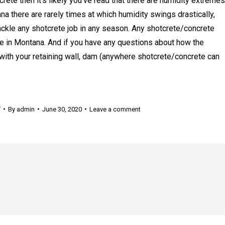
rete then it’s likely you’ve read that there are humidity extremes
ana there are rarely times at which humidity swings drastically,
ckle any shotcrete job in any season. Any shotcrete/concrete
e in Montana. And if you have any questions about how the
with your retaining wall, dam (anywhere shotcrete/concrete can
T
By
admin
June 30, 2020
Leave a comment