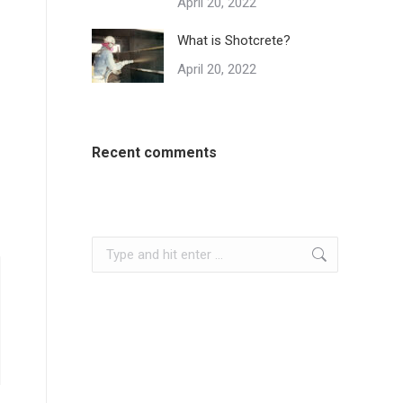
April 20, 2022
What is Shotcrete?
April 20, 2022
Recent comments
Search: