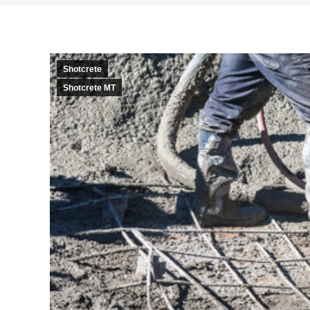
Shotcrete
Shotcrete MT