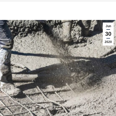
Jun
30
2020