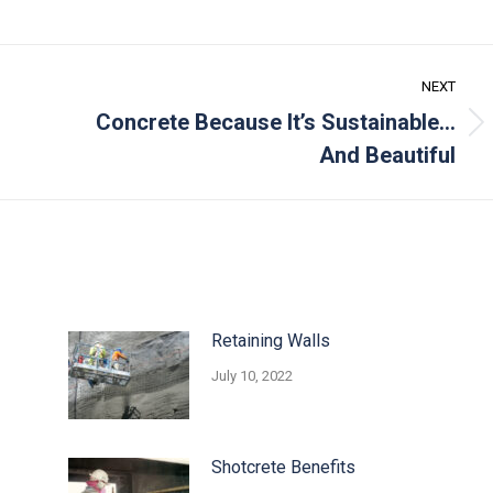
NEXT
Concrete Because It’s Sustainable…
Next
And Beautiful
post:
Retaining Walls
July 10, 2022
Shotcrete Benefits