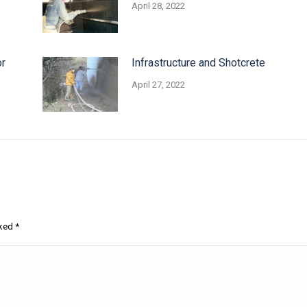
April 28, 2022
or
Infrastructure and Shotcrete
April 27, 2022
rked
*