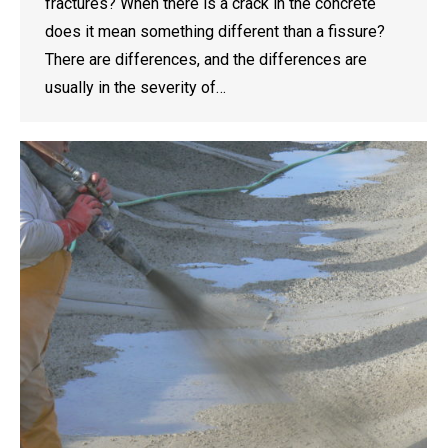
fractures? When there is a crack in the concrete
does it mean something different than a fissure?
There are differences, and the differences are
usually in the severity of…