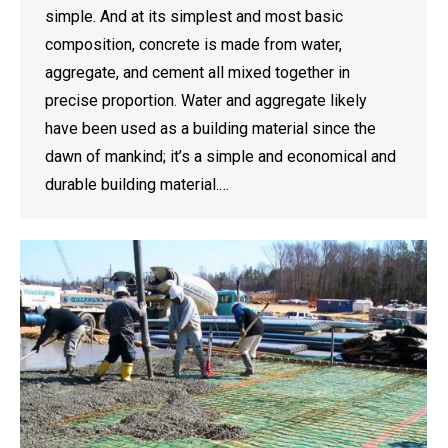
simple. And at its simplest and most basic
composition, concrete is made from water,
aggregate, and cement all mixed together in
precise proportion. Water and aggregate likely
have been used as a building material since the
dawn of mankind; it’s a simple and economical and
durable building material.…