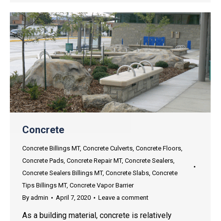
Concrete
Concrete Billings MT
,
Concrete Culverts
,
Concrete Floors
,
Concrete Pads
,
Concrete Repair MT
,
Concrete Sealers
,
Concrete Sealers Billings MT
,
Concrete Slabs
,
Concrete
Tips Billings MT
,
Concrete Vapor Barrier
By
admin
April 7, 2020
Leave a comment
As a building material, concrete is relatively