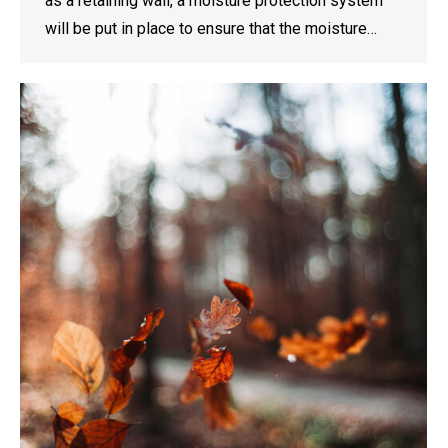
as a retaining wall, a moisture protection system
will be put in place to ensure that the moisture…