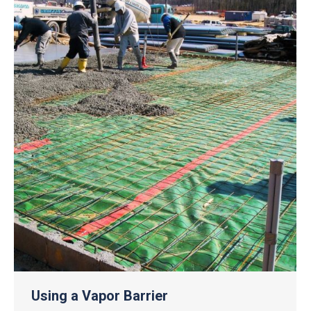
Using a Vapor Barrier