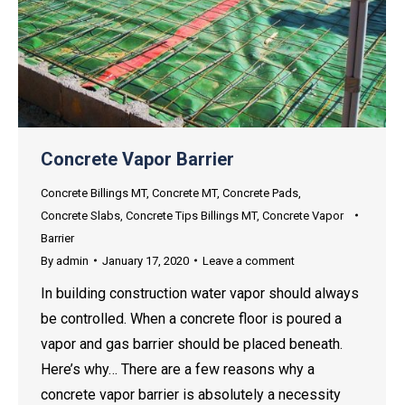
Concrete Vapor Barrier
Concrete Billings MT
,
Concrete MT
,
Concrete Pads
,
Concrete Slabs
,
Concrete Tips Billings MT
,
Concrete Vapor
Barrier
By
admin
January 17, 2020
Leave a comment
In building construction water vapor should always
be controlled. When a concrete floor is poured a
vapor and gas barrier should be placed beneath.
Here’s why… There are a few reasons why a
concrete vapor barrier is absolutely a necessity