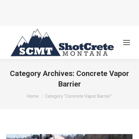
Category Archives:
Concrete Vapor
Barrier
You are here:
Home
Category "Concrete Vapor Barrier"