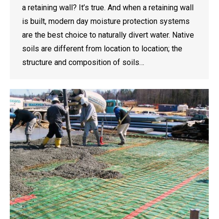
a retaining wall? It’s true. And when a retaining wall
is built, modern day moisture protection systems
are the best choice to naturally divert water. Native
soils are different from location to location; the
structure and composition of soils…