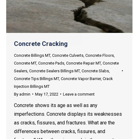
Concrete Cracking
Concrete Billings MT
,
Concrete Culverts
,
Concrete Floors
,
Concrete MT
,
Concrete Pads
,
Concrete Repair MT
,
Concrete
Sealers
,
Concrete Sealers Billings MT
,
Concrete Slabs
,
Concrete Tips Billings MT
,
Concrete Vapor Barrier
,
Crack
Injection Billings MT
By
admin
May 17, 2022
Leave a comment
Concrete shows its age as well as any
imperfections. Concrete displays its weaknesses
as cracks, fissures, and fractures. What are the
differences between cracks, fissures, and