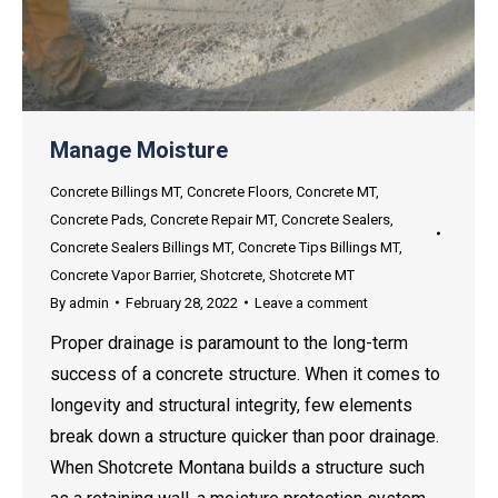
Manage Moisture
Concrete Billings MT
,
Concrete Floors
,
Concrete MT
,
Concrete Pads
,
Concrete Repair MT
,
Concrete Sealers
,
Concrete Sealers Billings MT
,
Concrete Tips Billings MT
,
Concrete Vapor Barrier
,
Shotcrete
,
Shotcrete MT
By
admin
February 28, 2022
Leave a comment
Proper drainage is paramount to the long-term
success of a concrete structure. When it comes to
longevity and structural integrity, few elements
break down a structure quicker than poor drainage.
When Shotcrete Montana builds a structure such