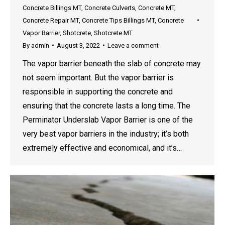
Concrete Billings MT
,
Concrete Culverts
,
Concrete MT
,
Concrete Repair MT
,
Concrete Tips Billings MT
,
Concrete
Vapor Barrier
,
Shotcrete
,
Shotcrete MT
By
admin
August 3, 2022
Leave a comment
The vapor barrier beneath the slab of concrete may
not seem important. But the vapor barrier is
responsible in supporting the concrete and
ensuring that the concrete lasts a long time. The
Perminator Underslab Vapor Barrier is one of the
very best vapor barriers in the industry; it’s both
extremely effective and economical, and it’s…