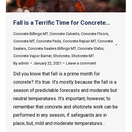
Fall is a Terrific Time for Concrete…
Concrete Billings MT
,
Concrete Culverts
,
Concrete Floors
,
Concrete MT
,
Concrete Pads
,
Concrete Repair MT
,
Concrete
Sealers
,
Concrete Sealers Billings MT
,
Concrete Slabs
,
Concrete Vapor Barrier
,
Shotcrete
,
Shotcrete MT
By
admin
January 22, 2021
Leave a comment
Did you know that fall is a prime month for
concrete? It’s true. It’s mostly because the fall is a
season of predictable forecasts and moderate but
neutral temperatures. It’s important, however, to
remember that concrete and shotcrete work can be
performed in any season, if safeguards are in
place; but, mild and moderate temperatures…