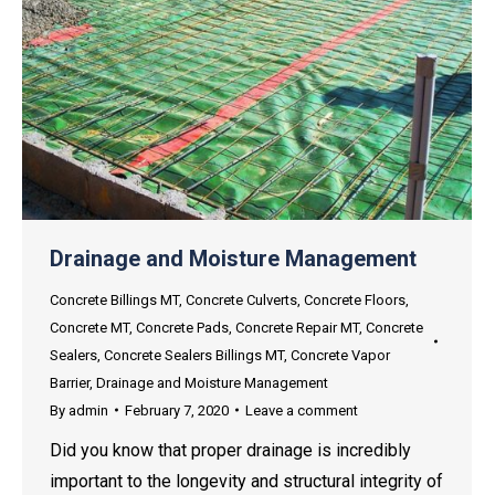
Drainage and Moisture Management
Concrete Billings MT
,
Concrete Culverts
,
Concrete Floors
,
Concrete MT
,
Concrete Pads
,
Concrete Repair MT
,
Concrete
Sealers
,
Concrete Sealers Billings MT
,
Concrete Vapor
Barrier
,
Drainage and Moisture Management
By
admin
February 7, 2020
Leave a comment
Did you know that proper drainage is incredibly
important to the longevity and structural integrity of