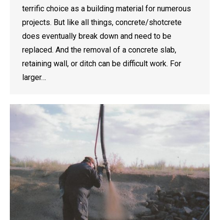
terrific choice as a building material for numerous
projects. But like all things, concrete/shotcrete
does eventually break down and need to be
replaced. And the removal of a concrete slab,
retaining wall, or ditch can be difficult work. For
larger…