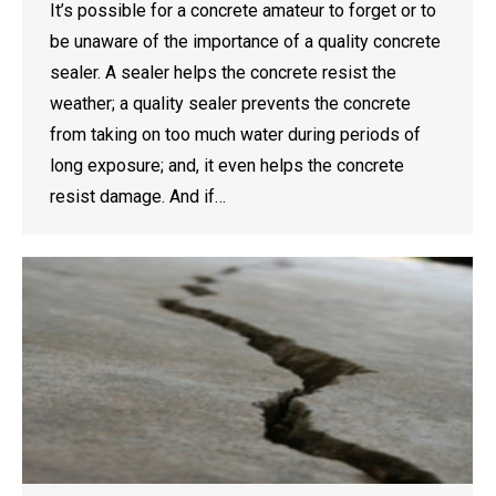
It’s possible for a concrete amateur to forget or to
be unaware of the importance of a quality concrete
sealer. A sealer helps the concrete resist the
weather; a quality sealer prevents the concrete
from taking on too much water during periods of
long exposure; and, it even helps the concrete
resist damage. And if…