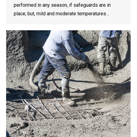
performed in any season, if safeguards are in
place; but, mild and moderate temperatures…