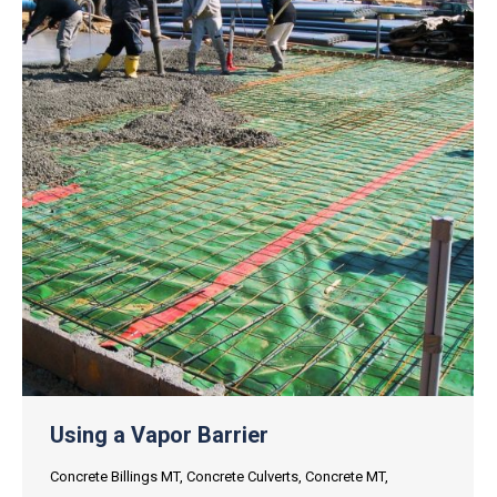
Using a Vapor Barrier
Concrete Billings MT
,
Concrete Culverts
,
Concrete MT
,