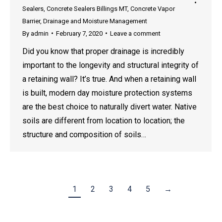
Sealers
,
Concrete Sealers Billings MT
,
Concrete Vapor
Barrier
,
Drainage and Moisture Management
By
admin
February 7, 2020
Leave a comment
Did you know that proper drainage is incredibly
important to the longevity and structural integrity of
a retaining wall? It’s true. And when a retaining wall
is built, modern day moisture protection systems
are the best choice to naturally divert water. Native
soils are different from location to location; the
structure and composition of soils…
1
2
3
4
5
→