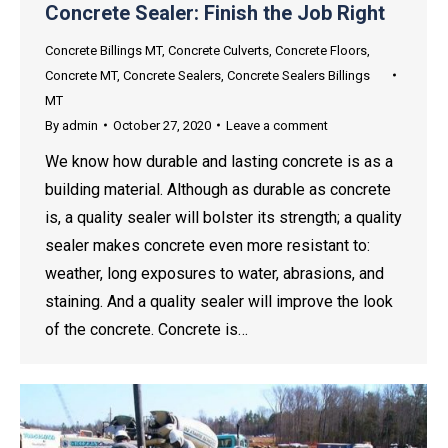
Concrete Sealer: Finish the Job Right
Concrete Billings MT
,
Concrete Culverts
,
Concrete Floors
,
Concrete MT
,
Concrete Sealers
,
Concrete Sealers Billings
MT
By
admin
October 27, 2020
Leave a comment
We know how durable and lasting concrete is as a
building material. Although as durable as concrete
is, a quality sealer will bolster its strength; a quality
sealer makes concrete even more resistant to:
weather, long exposures to water, abrasions, and
staining. And a quality sealer will improve the look
of the concrete. Concrete is…