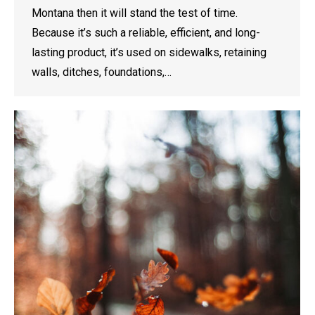
Montana then it will stand the test of time.
Because it’s such a reliable, efficient, and long-
lasting product, it’s used on sidewalks, retaining
walls, ditches, foundations,…