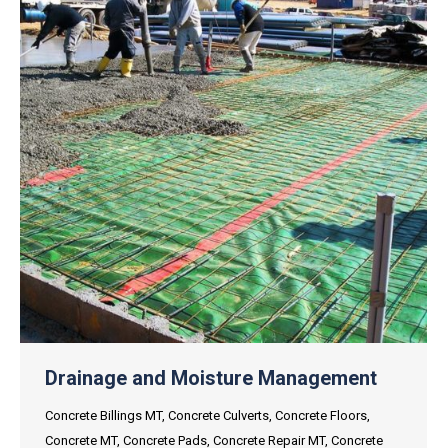
Drainage and Moisture Management
Concrete Billings MT
,
Concrete Culverts
,
Concrete Floors
,
Concrete MT
,
Concrete Pads
,
Concrete Repair MT
,
Concrete