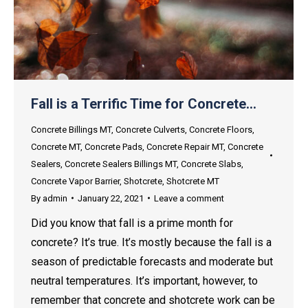
Fall is a Terrific Time for Concrete…
Concrete Billings MT
,
Concrete Culverts
,
Concrete Floors
,
Concrete MT
,
Concrete Pads
,
Concrete Repair MT
,
Concrete
Sealers
,
Concrete Sealers Billings MT
,
Concrete Slabs
,
Concrete Vapor Barrier
,
Shotcrete
,
Shotcrete MT
By
admin
January 22, 2021
Leave a comment
Did you know that fall is a prime month for
concrete? It’s true. It’s mostly because the fall is a
season of predictable forecasts and moderate but
neutral temperatures. It’s important, however, to
remember that concrete and shotcrete work can be