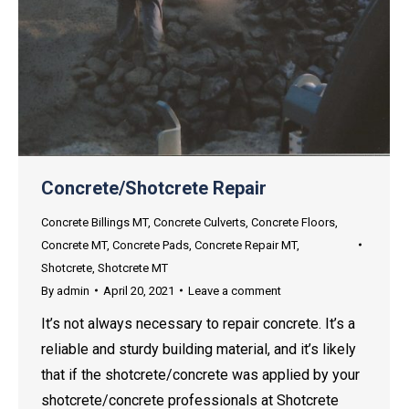
Concrete/Shotcrete Repair
Concrete Billings MT
,
Concrete Culverts
,
Concrete Floors
,
Concrete MT
,
Concrete Pads
,
Concrete Repair MT
,
Shotcrete
,
Shotcrete MT
By
admin
April 20, 2021
Leave a comment
It’s not always necessary to repair concrete. It’s a
reliable and sturdy building material, and it’s likely
that if the shotcrete/concrete was applied by your
shotcrete/concrete professionals at Shotcrete