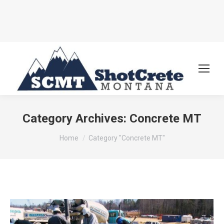
Category Archives:
Concrete MT
You are here:
Home
Category "Concrete MT"