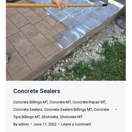
Concrete Sealers
Concrete Billings MT
,
Concrete MT
,
Concrete Repair MT
,
Concrete Sealers
,
Concrete Sealers Billings MT
,
Concrete
Tips Billings MT
,
Shotcrete
,
Shotcrete MT
By
admin
June 17, 2022
Leave a comment