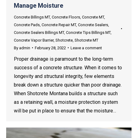
Manage Moisture
Concrete Billings MT
,
Concrete Floors
,
Concrete MT
,
Concrete Pads
,
Concrete Repair MT
,
Concrete Sealers
,
Concrete Sealers Billings MT
,
Concrete Tips Billings MT
,
Concrete Vapor Barrier
,
Shotcrete
,
Shotcrete MT
By
admin
February 28, 2022
Leave a comment
Proper drainage is paramount to the long-term
success of a concrete structure. When it comes to
longevity and structural integrity, few elements
break down a structure quicker than poor drainage.
When Shotcrete Montana builds a structure such
as a retaining wall, a moisture protection system
will be put in place to ensure that the moisture…