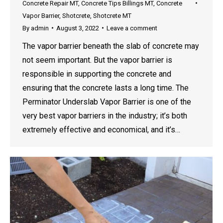
Concrete Repair MT
,
Concrete Tips Billings MT
,
Concrete
Vapor Barrier
,
Shotcrete
,
Shotcrete MT
By
admin
August 3, 2022
Leave a comment
The vapor barrier beneath the slab of concrete may
not seem important. But the vapor barrier is
responsible in supporting the concrete and
ensuring that the concrete lasts a long time. The
Perminator Underslab Vapor Barrier is one of the
very best vapor barriers in the industry; it’s both
extremely effective and economical, and it’s…