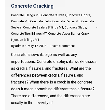
Concrete Cracking
Concrete Billings MT
,
Concrete Culverts
,
Concrete Floors
,
Concrete MT
,
Concrete Pads
,
Concrete Repair MT
,
Concrete
Sealers
,
Concrete Sealers Billings MT
,
Concrete Slabs
,
Concrete Tips Billings MT
,
Concrete Vapor Barrier
,
Crack
Injection Billings MT
By
admin
May 17, 2022
Leave a comment
Concrete shows its age as well as any
imperfections. Concrete displays its weaknesses
as cracks, fissures, and fractures. What are the
differences between cracks, fissures, and
fractures? When there is a crack in the concrete
does it mean something different than a fissure?
There are differences, and the differences are
usually in the severity of…