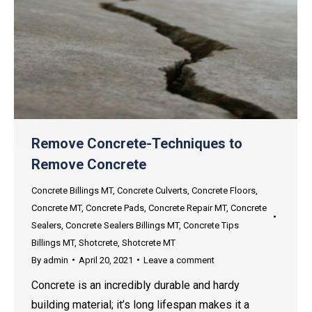
Remove Concrete-Techniques to
Remove Concrete
Concrete Billings MT
,
Concrete Culverts
,
Concrete Floors
,
Concrete MT
,
Concrete Pads
,
Concrete Repair MT
,
Concrete
Sealers
,
Concrete Sealers Billings MT
,
Concrete Tips
Billings MT
,
Shotcrete
,
Shotcrete MT
By
admin
April 20, 2021
Leave a comment
Concrete is an incredibly durable and hardy
building material; it’s long lifespan makes it a