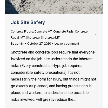
Job Site Safety
Concrete Floors
,
Concrete MT
,
Concrete Pads
,
Concrete
Repair MT
,
Shotcrete
,
Shotcrete MT
By
admin
October 27, 2020
Leave a comment
Shotcrete and concrete jobs require that everyone
involved on the job site understands the inherent
risks (Every construction-type job requires
considerable safety precautions). It’s not
necessarily the norm for injury, but things might not
go exactly as planned, and having precautions in
place, and workers to understand the possible
risks involved, will greatly reduce the…