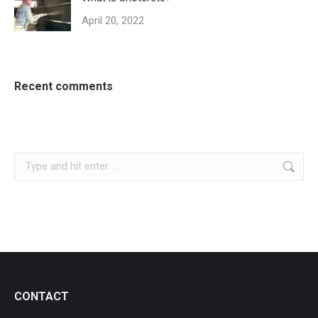
April 20, 2022
Recent comments
Search:
CONTACT