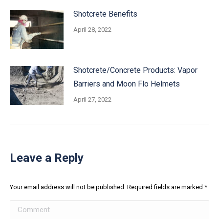
Shotcrete Benefits
April 28, 2022
Shotcrete/Concrete Products: Vapor
Barriers and Moon Flo Helmets
April 27, 2022
Leave a Reply
Your email address will not be published. Required fields are marked
*
Comment