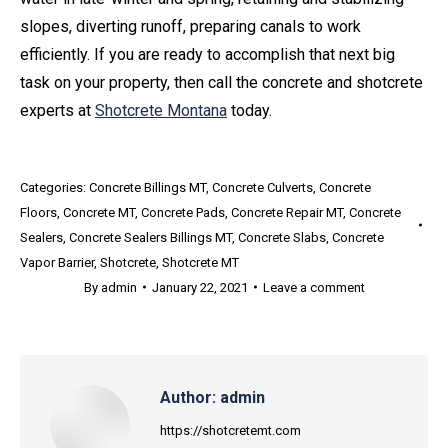
slopes, diverting runoff, preparing canals to work
efficiently. If you are ready to accomplish that next big
task on your property, then call the concrete and shotcrete
experts at
Shotcrete Montana
today.
Categories:
Concrete Billings MT
,
Concrete Culverts
,
Concrete
Floors
,
Concrete MT
,
Concrete Pads
,
Concrete Repair MT
,
Concrete
Sealers
,
Concrete Sealers Billings MT
,
Concrete Slabs
,
Concrete
Vapor Barrier
,
Shotcrete
,
Shotcrete MT
By
admin
January 22, 2021
Leave a comment
Author:
admin
https://shotcretemt.com