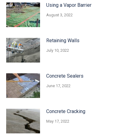
Using a Vapor Barrier
August 3, 2022
Retaining Walls
July 10, 2022
Concrete Sealers
June 17, 2022
Concrete Cracking
May 17, 2022