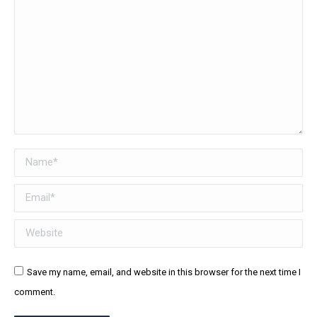
Name *
Email *
Website
Save my name, email, and website in this browser for the next time I
comment.