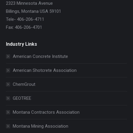
2323 Minnesota Avenue
Billings, Montana USA 59101
Tele- 406-206-4711
Fax: 406-206-4701
Industry Links
American Concrete Institute
American Shotcrete Association
ChemGrout
GEOTREE
Montana Contractors Association
Montana Mining Association