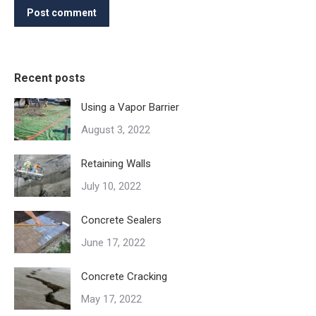
Post comment
Recent posts
Using a Vapor Barrier
August 3, 2022
Retaining Walls
July 10, 2022
Concrete Sealers
June 17, 2022
Concrete Cracking
May 17, 2022