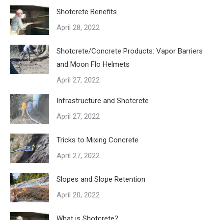
Shotcrete Benefits
April 28, 2022
Shotcrete/Concrete Products: Vapor Barriers
and Moon Flo Helmets
April 27, 2022
Infrastructure and Shotcrete
April 27, 2022
Tricks to Mixing Concrete
April 27, 2022
Slopes and Slope Retention
April 20, 2022
What is Shotcrete?