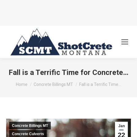
Fall is a Terrific Time for Concrete…
You are here:
Home
Concrete Billings MT
Fall is a Terrific Time…
Concrete Billings MT
Jan
22
Concrete Culverts