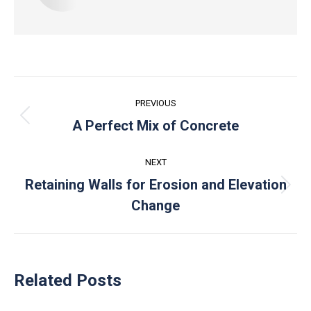
Post
PREVIOUS
navigation
Previous
A Perfect Mix of Concrete
post:
NEXT
Retaining Walls for Erosion and Elevation
Next
Change
post:
Related Posts