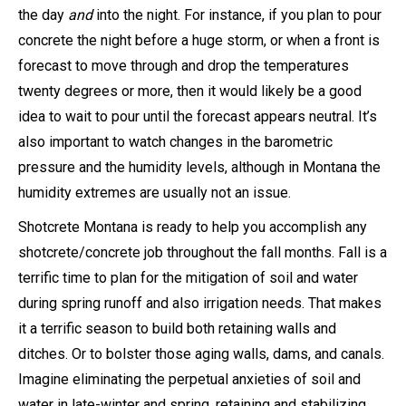
the day
and
into the night. For instance, if you plan to pour
concrete the night before a huge storm, or when a front is
forecast to move through and drop the temperatures
twenty degrees or more, then it would likely be a good
idea to wait to pour until the forecast appears neutral. It’s
also important to watch changes in the barometric
pressure and the humidity levels, although in Montana the
humidity extremes are usually not an issue.
Shotcrete Montana is ready to help you accomplish any
shotcrete/concrete job throughout the fall months. Fall is a
terrific time to plan for the mitigation of soil and water
during spring runoff and also irrigation needs. That makes
it a terrific season to build both retaining walls and
ditches. Or to bolster those aging walls, dams, and canals.
Imagine eliminating the perpetual anxieties of soil and
water in late-winter and spring, retaining and stabilizing