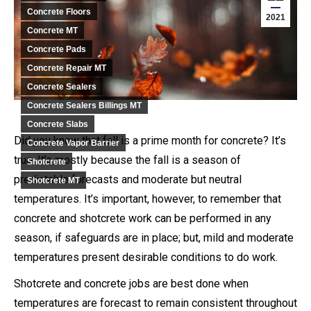
Concrete Floors
2021
Concrete MT
Concrete Pads
Concrete Repair MT
Concrete Sealers
Concrete Sealers Billings MT
Concrete Slabs
Did you know that fall is a prime month for concrete? It’s
Concrete Vapor Barrier
true. It’s mostly because the fall is a season of
Shotcrete
predictable forecasts and moderate but neutral
Shotcrete MT
temperatures. It’s important, however, to remember that
concrete and shotcrete work can be performed in any
season, if safeguards are in place; but, mild and moderate
temperatures present desirable conditions to do work.
Shotcrete and concrete jobs are best done when
temperatures are forecast to remain consistent throughout