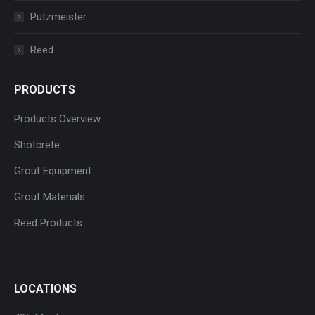
Putzmeister
Reed
PRODUCTS
Products Overview
Shotcrete
Grout Equipment
Grout Materials
Reed Products
LOCATIONS