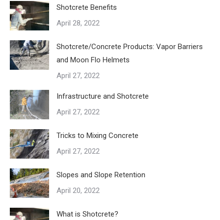
Shotcrete Benefits
April 28, 2022
Shotcrete/Concrete Products: Vapor Barriers
and Moon Flo Helmets
April 27, 2022
Infrastructure and Shotcrete
April 27, 2022
Tricks to Mixing Concrete
April 27, 2022
Slopes and Slope Retention
April 20, 2022
What is Shotcrete?