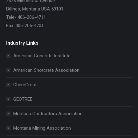
2323 Minnesota Avenue
Billings, Montana USA 59101
Tele- 406-206-4711
Fax: 406-206-4701
Industry Links
American Concrete Institute
American Shotcrete Association
ChemGrout
GEOTREE
Montana Contractors Association
Montana Mining Association