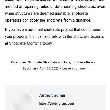
method of repairing failed or deteriorating structures; even
when structures are deemed unstable, shotcrete
operators can apply the shotcrete from a distance.
If you have a potential shotcrete project that could benefit
your property, then call and talk with the shotcrete experts
at
Shotcrete Montana
today.
Categories:
Shotcrete
,
Shotcrete Montana
,
Shotcrete Repair
By
admin
April 27, 2022
Leave a comment
Author:
admin
https://shotcretemt.com