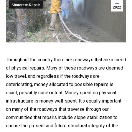
Shotcrete Repair
2022
Throughout the country there are roadways that are in need
of physical repairs. Many of these roadways are deemed
low travel, and regardless if the roadways are
deteriorating, money allocated to possible repairs is
scant, possibly nonexistent. Money spent on physical
infrastructure is money well-spent. It’s equally important
on many of the roadways that traverse through our
communities that repairs include slope stabilization to
ensure the present and future structural integrity of the