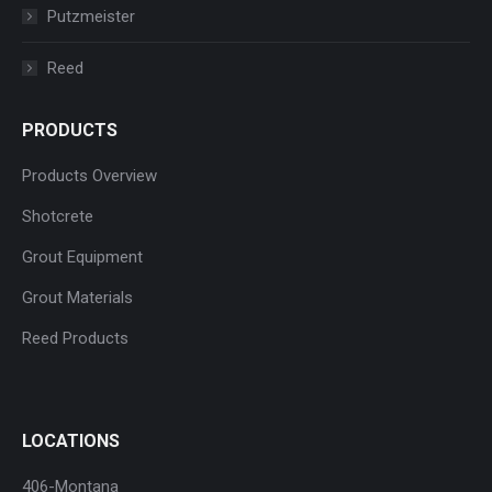
Putzmeister
Reed
PRODUCTS
Products Overview
Shotcrete
Grout Equipment
Grout Materials
Reed Products
LOCATIONS
406-Montana