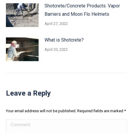
Shotcrete/Concrete Products: Vapor
Barriers and Moon Flo Helmets
April 27, 2022
What is Shotcrete?
April 20, 2022
Leave a Reply
Your email address will not be published. Required fields are marked
*
Comment