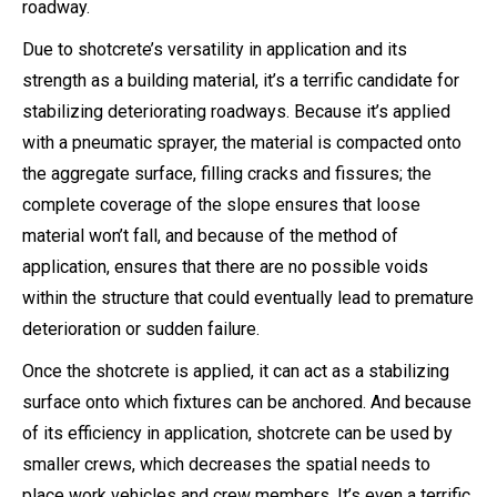
roadway.
Due to shotcrete’s versatility in application and its
strength as a building material, it’s a terrific candidate for
stabilizing deteriorating roadways. Because it’s applied
with a pneumatic sprayer, the material is compacted onto
the aggregate surface, filling cracks and fissures; the
complete coverage of the slope ensures that loose
material won’t fall, and because of the method of
application, ensures that there are no possible voids
within the structure that could eventually lead to premature
deterioration or sudden failure.
Once the shotcrete is applied, it can act as a stabilizing
surface onto which fixtures can be anchored. And because
of its efficiency in application, shotcrete can be used by
smaller crews, which decreases the spatial needs to
place work vehicles and crew members. It’s even a terrific