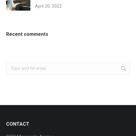
April 20, 2022
Recent comments
Search:
CONTACT