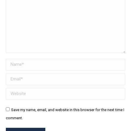
Name *
Email *
Website
Save my name, email, and website in this browser for the next time I
comment.