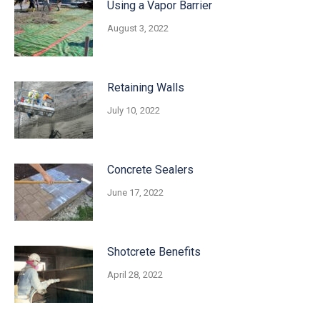
Using a Vapor Barrier
August 3, 2022
Retaining Walls
July 10, 2022
Concrete Sealers
June 17, 2022
Shotcrete Benefits
April 28, 2022