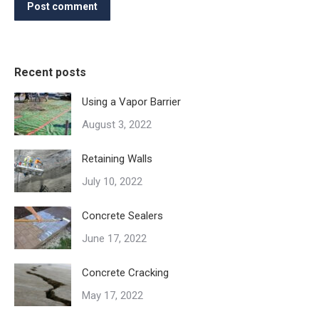
Post comment
Recent posts
Using a Vapor Barrier
August 3, 2022
Retaining Walls
July 10, 2022
Concrete Sealers
June 17, 2022
Concrete Cracking
May 17, 2022