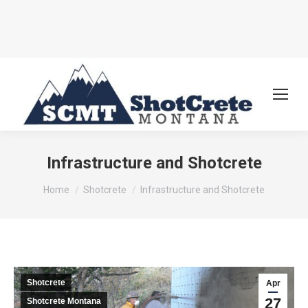
Infrastructure and Shotcrete
You are here:
Home
Shotcrete
Infrastructure and Shotcrete
Shotcrete
Apr
27
Shotcrete Montana