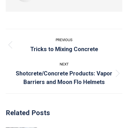
Post
PREVIOUS
navigation
Previous
Tricks to Mixing Concrete
post:
NEXT
Shotcrete/Concrete Products: Vapor
Next
Barriers and Moon Flo Helmets
post:
Related Posts