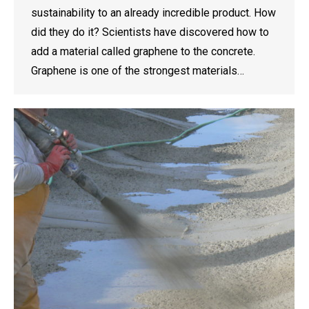
sustainability to an already incredible product. How
did they do it? Scientists have discovered how to
add a material called graphene to the concrete.
Graphene is one of the strongest materials…