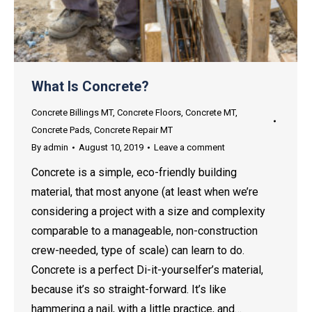
What Is Concrete?
Concrete Billings MT
,
Concrete Floors
,
Concrete MT
,
Concrete Pads
,
Concrete Repair MT
By
admin
August 10, 2019
Leave a comment
Concrete is a simple, eco-friendly building
material, that most anyone (at least when we’re
considering a project with a size and complexity
comparable to a manageable, non-construction
crew-needed, type of scale) can learn to do.
Concrete is a perfect Di-it-yourselfer’s material,
because it’s so straight-forward. It’s like
hammering a nail, with a little practice, and…