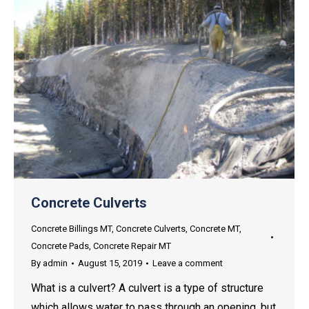
Concrete Culverts
Concrete Billings MT
,
Concrete Culverts
,
Concrete MT
,
Concrete Pads
,
Concrete Repair MT
By
admin
August 15, 2019
Leave a comment
What is a culvert? A culvert is a type of structure
which allows water to pass through an opening, but