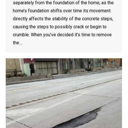
separately from the foundation of the home, as the
home’s foundation shifts over time its movement
directly affects the stability of the concrete steps,
causing the steps to possibly crack or begin to
crumble. When you’ve decided it’s time to remove
the…