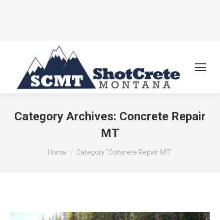
Category Archives:
Concrete Repair
MT
You are here:
Home
Category "Concrete Repair MT"