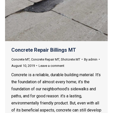
Concrete Repair Billings MT
Concrete MT
,
Concrete Repair MT
,
Shotcrete MT
By
admin
August 10, 2019
Leave a comment
Concrete is a reliable, durable building material. It’s
the foundation of almost every home; it’s the
foundation of our neighborhood’s sidewalks and
paths, and for good reason: it’s a lasting,
environmentally friendly product. But, even with all
of its beneficial aspects, concrete can still develop