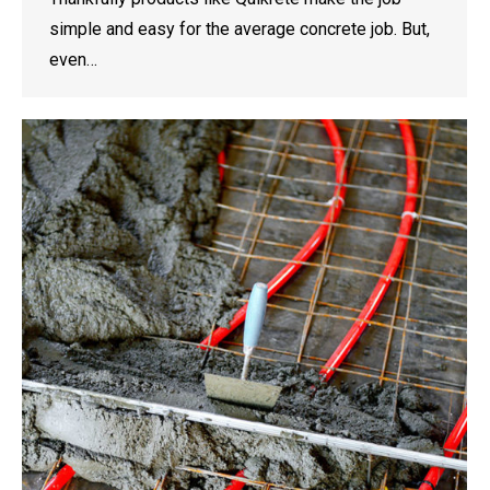
simple and easy for the average concrete job. But,
even…