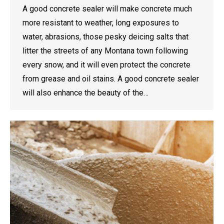
A good concrete sealer will make concrete much
more resistant to weather, long exposures to
water, abrasions, those pesky deicing salts that
litter the streets of any Montana town following
every snow, and it will even protect the concrete
from grease and oil stains. A good concrete sealer
will also enhance the beauty of the…