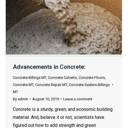
Advancements in Concrete:
Concrete Billings MT
,
Concrete Culverts
,
Concrete Floors
,
Concrete MT
,
Concrete Repair MT
,
Concrete Sealers Billings
MT
By
admin
August 10, 2019
Leave a comment
Concrete is a sturdy, green, and economic building
material. And, believe it or not, scientists have
figured out how to add strength and green