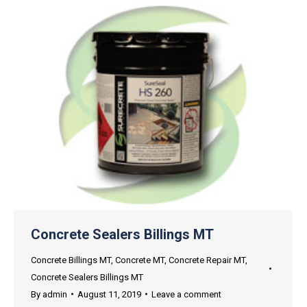
Concrete Sealers Billings MT
Concrete Billings MT
,
Concrete MT
,
Concrete Repair MT
,
Concrete Sealers Billings MT
By
admin
August 11, 2019
Leave a comment