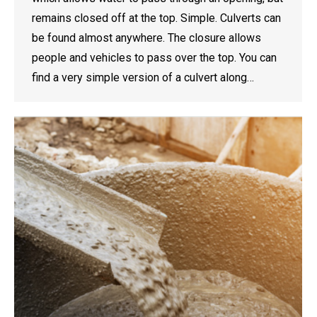
remains closed off at the top. Simple. Culverts can
be found almost anywhere. The closure allows
people and vehicles to pass over the top. You can
find a very simple version of a culvert along…