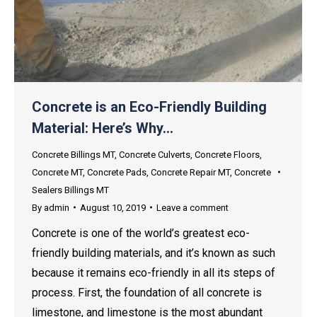
Concrete is an Eco-Friendly Building
Material: Here’s Why…
Concrete Billings MT
,
Concrete Culverts
,
Concrete Floors
,
Concrete MT
,
Concrete Pads
,
Concrete Repair MT
,
Concrete
Sealers Billings MT
By
admin
August 10, 2019
Leave a comment
Concrete is one of the world’s greatest eco-
friendly building materials, and it’s known as such
because it remains eco-friendly in all its steps of
process. First, the foundation of all concrete is
limestone, and limestone is the most abundant