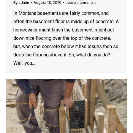
By
admin
August 10, 2019
Leave a comment
In Montana basements are fairly common, and
often the basement floor is made up of concrete. A
homeowner might finish the basement, might put
down nice flooring over the top of the concrete,
but, when the concrete below it has issues then so
does the flooring above it. So, what do you do?
Well, you…