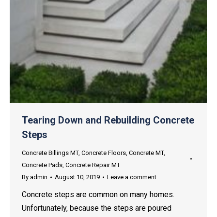
Tearing Down and Rebuilding Concrete
Steps
Concrete Billings MT
,
Concrete Floors
,
Concrete MT
,
Concrete Pads
,
Concrete Repair MT
By
admin
August 10, 2019
Leave a comment
Concrete steps are common on many homes.
Unfortunately, because the steps are poured