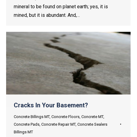
mineral to be found on planet earth; yes, it is
mined, but it is abundant. And,…
Cracks In Your Basement?
Concrete Billings MT
,
Concrete Floors
,
Concrete MT
,
Concrete Pads
,
Concrete Repair MT
,
Concrete Sealers
Billings MT