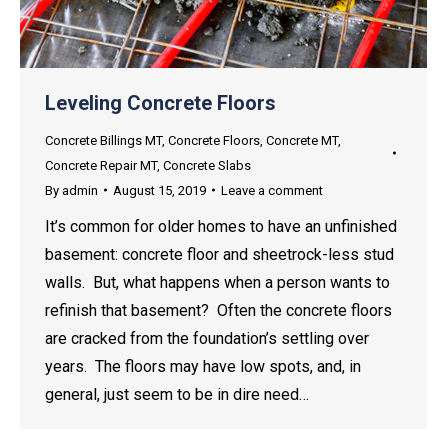
Leveling Concrete Floors
Concrete Billings MT
,
Concrete Floors
,
Concrete MT
,
Concrete Repair MT
,
Concrete Slabs
By
admin
August 15, 2019
Leave a comment
It’s common for older homes to have an unfinished
basement: concrete floor and sheetrock-less stud
walls. But, what happens when a person wants to
refinish that basement? Often the concrete floors
are cracked from the foundation’s settling over
years. The floors may have low spots, and, in
general, just seem to be in dire need…