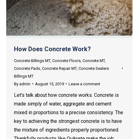
How Does Concrete Work?
Concrete Billings MT
,
Concrete Floors
,
Concrete MT
,
Concrete Pads
,
Concrete Repair MT
,
Concrete Sealers
Billings MT
By
admin
August 15, 2019
Leave a comment
Let’s talk about how concrete works. Concrete is
made simply of water, aggregate and cement
mixed in proportions to a precise consistency. The
key to achieving the strongest concrete is to have
the mixture of ingredients properly proportioned.
Thankfully products like Quikrete make the job