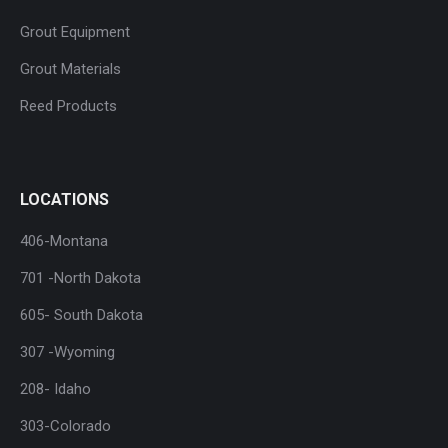
Grout Equipment
Grout Materials
Reed Products
LOCATIONS
406-Montana
701 -North Dakota
605- South Dakota
307 -Wyoming
208- Idaho
303-Colorado