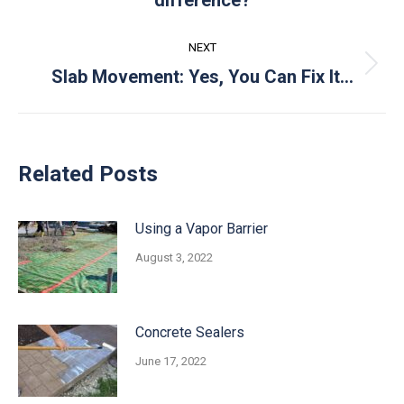
post:
NEXT
Next
Slab Movement: Yes, You Can Fix It…
post:
Related Posts
Using a Vapor Barrier
August 3, 2022
Concrete Sealers
June 17, 2022