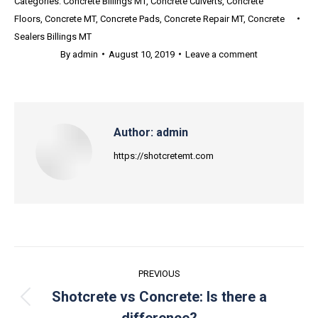
Categories:
Concrete Billings MT
,
Concrete Culverts
,
Concrete
Floors
,
Concrete MT
,
Concrete Pads
,
Concrete Repair MT
,
Concrete
Sealers Billings MT
By
admin
August 10, 2019
Leave a comment
Author:
admin
https://shotcretemt.com
Post
PREVIOUS
navigation
Shotcrete vs Concrete: Is there a
Previous
difference?