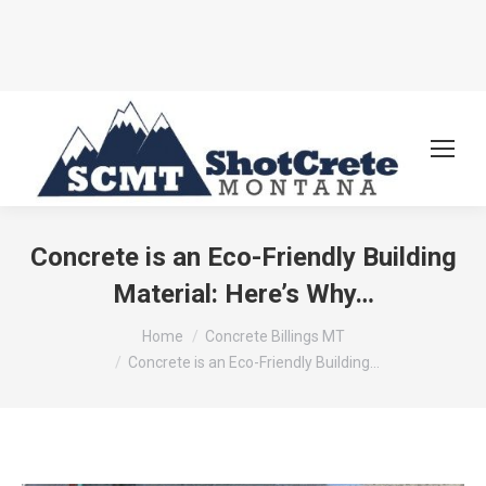
Concrete is an Eco-Friendly Building
Material: Here’s Why…
You are here:
Home
Concrete Billings MT
Concrete is an Eco-Friendly Building…