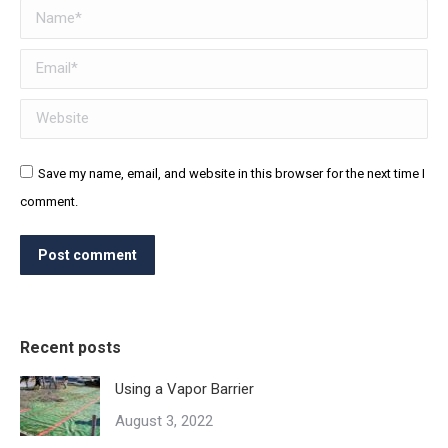
Name *
Email *
Website
Save my name, email, and website in this browser for the next time I
comment.
Post comment
Recent posts
Using a Vapor Barrier
August 3, 2022