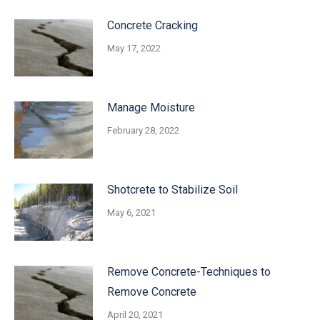
Concrete Cracking
May 17, 2022
Manage Moisture
February 28, 2022
Shotcrete to Stabilize Soil
May 6, 2021
Remove Concrete-Techniques to
Remove Concrete
April 20, 2021