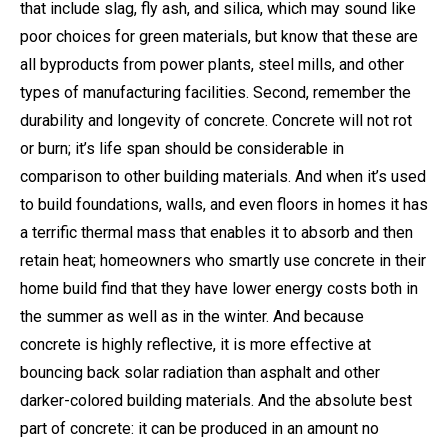
that include slag, fly ash, and silica, which may sound like
poor choices for green materials, but know that these are
all byproducts from power plants, steel mills, and other
types of manufacturing facilities. Second, remember the
durability and longevity of concrete. Concrete will not rot
or burn; it’s life span should be considerable in
comparison to other building materials. And when it’s used
to build foundations, walls, and even floors in homes it has
a terrific thermal mass that enables it to absorb and then
retain heat; homeowners who smartly use concrete in their
home build find that they have lower energy costs both in
the summer as well as in the winter. And because
concrete is highly reflective, it is more effective at
bouncing back solar radiation than asphalt and other
darker-colored building materials. And the absolute best
part of concrete: it can be produced in an amount no