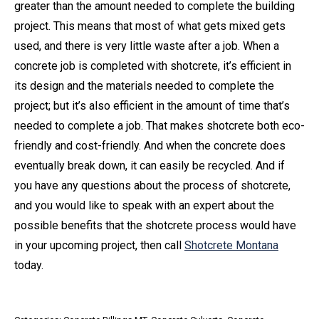
greater than the amount needed to complete the building
project. This means that most of what gets mixed gets
used, and there is very little waste after a job. When a
concrete job is completed with shotcrete, it’s efficient in
its design and the materials needed to complete the
project; but it’s also efficient in the amount of time that’s
needed to complete a job. That makes shotcrete both eco-
friendly and cost-friendly. And when the concrete does
eventually break down, it can easily be recycled. And if
you have any questions about the process of shotcrete,
and you would like to speak with an expert about the
possible benefits that the shotcrete process would have
in your upcoming project, then call
Shotcrete Montana
today.