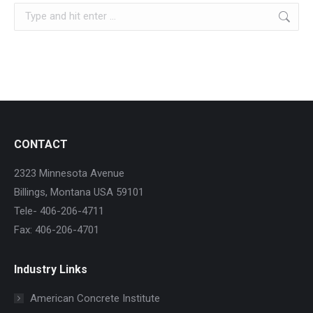
Search:
CONTACT
2323 Minnesota Avenue
Billings, Montana USA 59101
Tele- 406-206-4711
Fax: 406-206-4701
Industry Links
American Concrete Institute