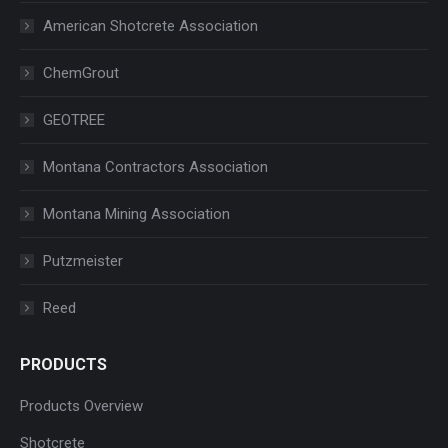
American Shotcrete Association
ChemGrout
GEOTREE
Montana Contractors Association
Montana Mining Association
Putzmeister
Reed
PRODUCTS
Products Overview
Shotcrete