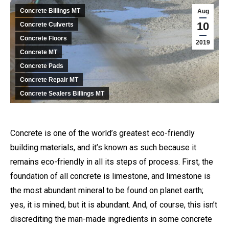
Concrete Billings MT
Aug
10
Concrete Culverts
Concrete Floors
2019
Concrete MT
Concrete Pads
Concrete Repair MT
Concrete Sealers Billings MT
Concrete is one of the world’s greatest eco-friendly
building materials, and it’s known as such because it
remains eco-friendly in all its steps of process. First, the
foundation of all concrete is limestone, and limestone is
the most abundant mineral to be found on planet earth;
yes, it is mined, but it is abundant. And, of course, this isn’t
discrediting the man-made ingredients in some concrete