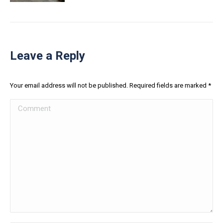
Leave a Reply
Your email address will not be published. Required fields are marked
*
Comment