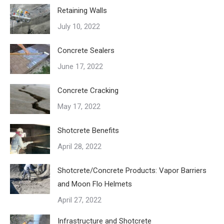
Retaining Walls
July 10, 2022
Concrete Sealers
June 17, 2022
Concrete Cracking
May 17, 2022
Shotcrete Benefits
April 28, 2022
Shotcrete/Concrete Products: Vapor Barriers
and Moon Flo Helmets
April 27, 2022
Infrastructure and Shotcrete