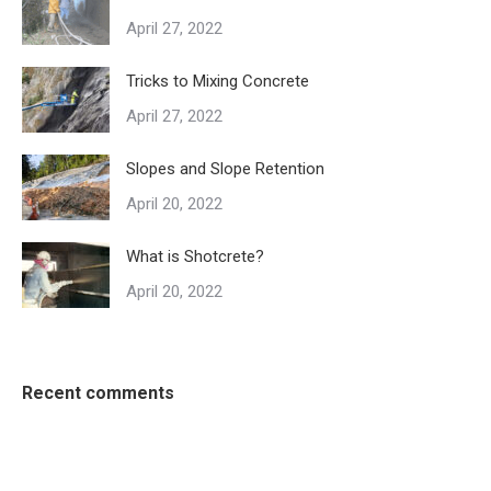
April 27, 2022
Tricks to Mixing Concrete
April 27, 2022
Slopes and Slope Retention
April 20, 2022
What is Shotcrete?
April 20, 2022
Recent comments