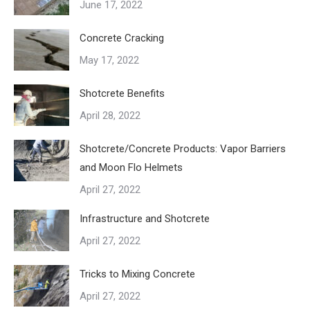
June 17, 2022
Concrete Cracking
May 17, 2022
Shotcrete Benefits
April 28, 2022
Shotcrete/Concrete Products: Vapor Barriers
and Moon Flo Helmets
April 27, 2022
Infrastructure and Shotcrete
April 27, 2022
Tricks to Mixing Concrete
April 27, 2022