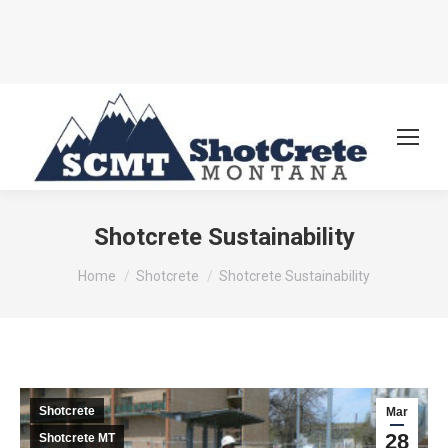
Shotcrete Sustainability
You are here:
Home
Shotcrete
Shotcrete Sustainability
Shotcrete
Mar
28
Shotcrete MT