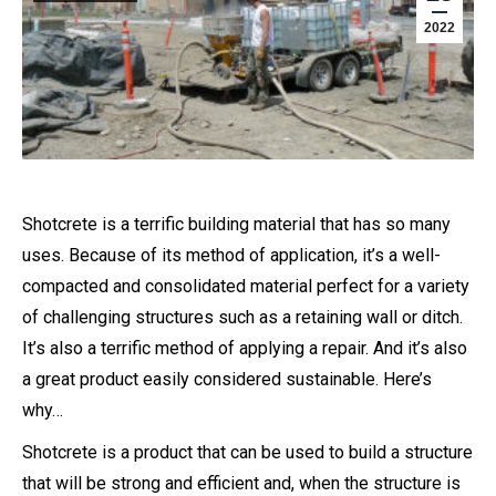
2022
Shotcrete is a terrific building material that has so many
uses. Because of its method of application, it’s a well-
compacted and consolidated material perfect for a variety
of challenging structures such as a retaining wall or ditch.
It’s also a terrific method of applying a repair. And it’s also
a great product easily considered sustainable. Here’s
why…
Shotcrete is a product that can be used to build a structure
that will be strong and efficient and, when the structure is