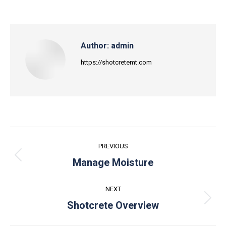
Author:
admin
https://shotcretemt.com
Post
PREVIOUS
navigation
Previous
Manage Moisture
post:
NEXT
Next
Shotcrete Overview
post: