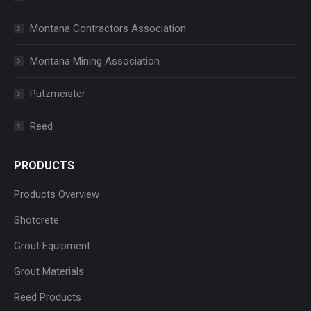
Montana Contractors Association
Montana Mining Association
Putzmeister
Reed
PRODUCTS
Products Overview
Shotcrete
Grout Equipment
Grout Materials
Reed Products