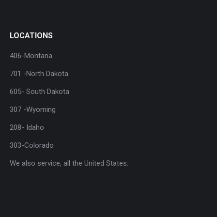
LOCATIONS
406-Montana
701 -North Dakota
605- South Dakota
307 -Wyoming
208- Idaho
303-Colorado
We also service, all the United States.