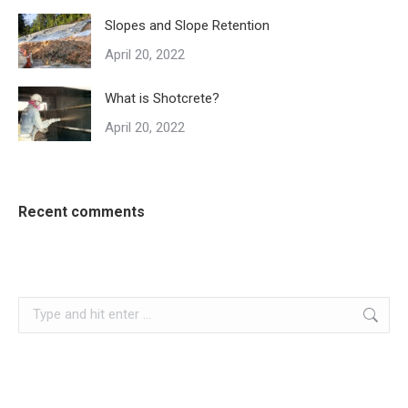
Slopes and Slope Retention
April 20, 2022
What is Shotcrete?
April 20, 2022
Recent comments
Search: