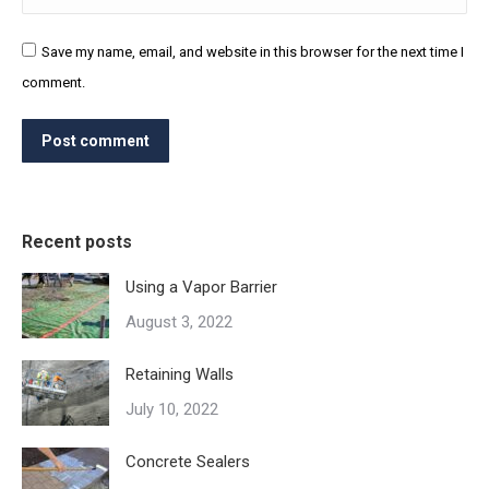
Save my name, email, and website in this browser for the next time I
comment.
Post comment
Recent posts
Using a Vapor Barrier
August 3, 2022
Retaining Walls
July 10, 2022
Concrete Sealers