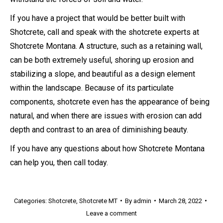
If you have a project that would be better built with
Shotcrete, call and speak with the shotcrete experts at
Shotcrete Montana. A structure, such as a retaining wall,
can be both extremely useful, shoring up erosion and
stabilizing a slope, and beautiful as a design element
within the landscape. Because of its particulate
components, shotcrete even has the appearance of being
natural, and when there are issues with erosion can add
depth and contrast to an area of diminishing beauty.
If you have any questions about how Shotcrete Montana
can help you, then call today.
Categories:
Shotcrete
,
Shotcrete MT
By
admin
March 28, 2022
Leave a comment