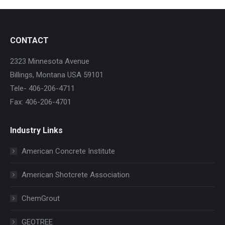
CONTACT
2323 Minnesota Avenue
Billings, Montana USA 59101
Tele- 406-206-4711
Fax: 406-206-4701
Industry Links
American Concrete Institute
American Shotcrete Association
ChemGrout
GEOTREE