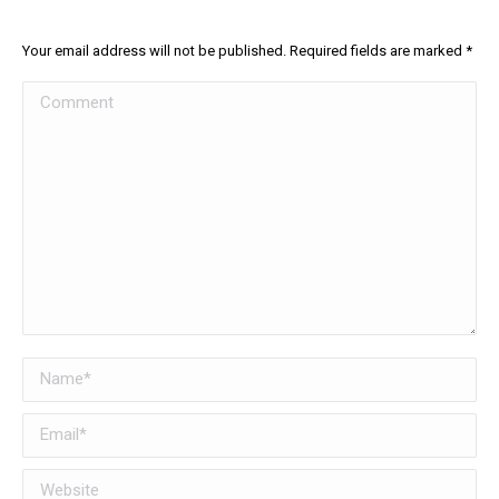
Your email address will not be published. Required fields are marked
*
Comment
Name *
Email *
Website