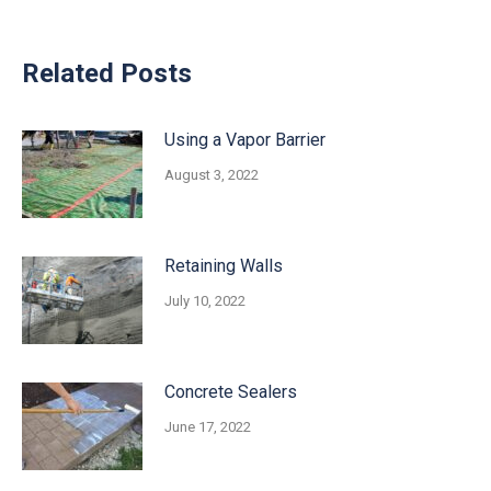
Related Posts
Using a Vapor Barrier
August 3, 2022
Retaining Walls
July 10, 2022
Concrete Sealers
June 17, 2022