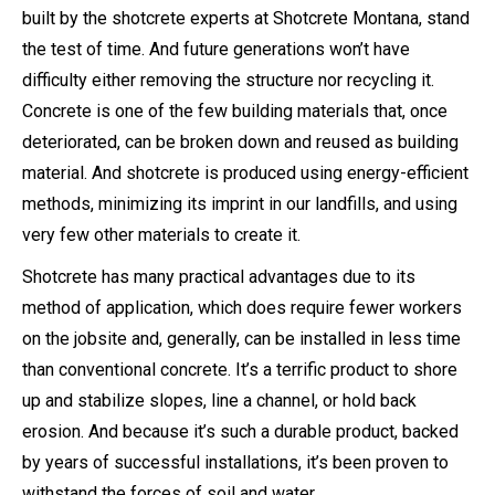
built by the shotcrete experts at Shotcrete Montana, stand
the test of time. And future generations won’t have
difficulty either removing the structure nor recycling it.
Concrete is one of the few building materials that, once
deteriorated, can be broken down and reused as building
material. And shotcrete is produced using energy-efficient
methods, minimizing its imprint in our landfills, and using
very few other materials to create it.
Shotcrete has many practical advantages due to its
method of application, which does require fewer workers
on the jobsite and, generally, can be installed in less time
than conventional concrete. It’s a terrific product to shore
up and stabilize slopes, line a channel, or hold back
erosion. And because it’s such a durable product, backed
by years of successful installations, it’s been proven to
withstand the forces of soil and water.