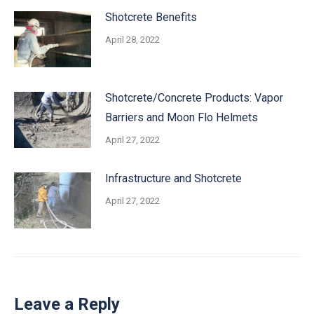
Shotcrete Benefits
April 28, 2022
Shotcrete/Concrete Products: Vapor
Barriers and Moon Flo Helmets
April 27, 2022
Infrastructure and Shotcrete
April 27, 2022
Leave a Reply