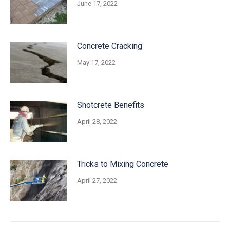
June 17, 2022
Concrete Cracking
May 17, 2022
Shotcrete Benefits
April 28, 2022
Tricks to Mixing Concrete
April 27, 2022