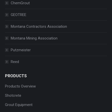
ChemGrout
GEOTREE
Montana Contractors Association
Montana Mining Association
Putzmeister
Reed
PRODUCTS
Products Overview
Shotcrete
Grout Equipment