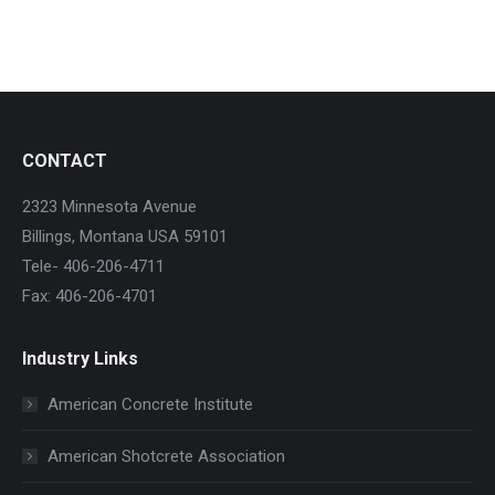
CONTACT
2323 Minnesota Avenue
Billings, Montana USA 59101
Tele- 406-206-4711
Fax: 406-206-4701
Industry Links
American Concrete Institute
American Shotcrete Association