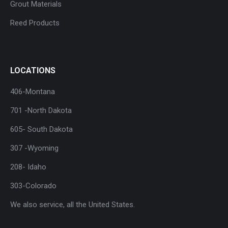
Grout Materials
Reed Products
LOCATIONS
406-Montana
701 -North Dakota
605- South Dakota
307 -Wyoming
208- Idaho
303-Colorado
We also service, all the United States.