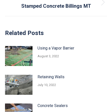
Next
Stamped Concrete Billings MT
post:
Related Posts
Using a Vapor Barrier
August 3, 2022
Retaining Walls
July 10, 2022
Concrete Sealers