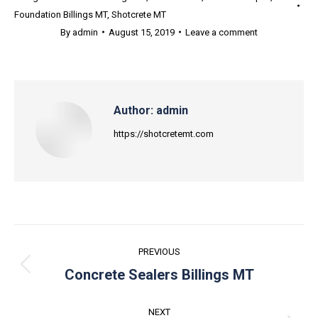
Foundation Billings MT
,
Shotcrete MT
By
admin
August 15, 2019
Leave a comment
Author:
admin
https://shotcretemt.com
Post
PREVIOUS
navigation
Previous
Concrete Sealers Billings MT
post:
NEXT