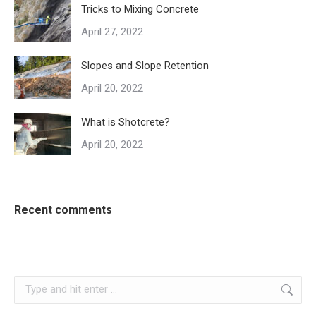
Tricks to Mixing Concrete
April 27, 2022
Slopes and Slope Retention
April 20, 2022
What is Shotcrete?
April 20, 2022
Recent comments
Search: