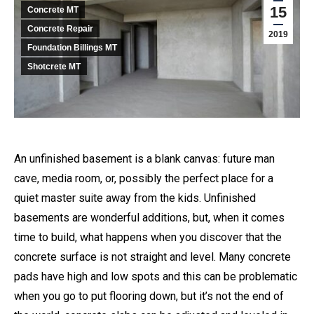
15
Concrete MT
Concrete Repair
2019
Foundation Billings MT
Shotcrete MT
An unfinished basement is a blank canvas: future man
cave, media room, or, possibly the perfect place for a
quiet master suite away from the kids. Unfinished
basements are wonderful additions, but, when it comes
time to build, what happens when you discover that the
concrete surface is not straight and level. Many concrete
pads have high and low spots and this can be problematic
when you go to put flooring down, but it’s not the end of