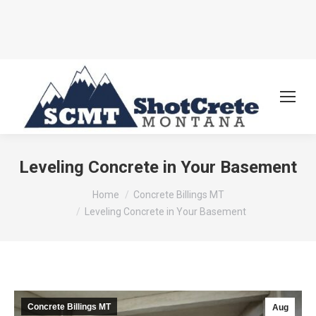
Leveling Concrete in Your Basement
You are here:
Home
Concrete Billings MT
Leveling Concrete in Your Basement
Concrete Billings MT
Aug