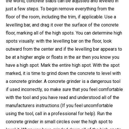
the world, concrete slabs can be adjusted and leveled in
just a few steps. To begin remove everything from the
floor of the room, including the trim, if applicable. Use a
levelling bar, and drag it over the surface of the concrete
floor, marking all of the high spots. You can determine high
spots visually: with the levelling bar on the floor, look
outward from the center and if the levelling bar appears to
be at a higher angle or floats in the air then you know you
have a high spot. Mark the entire high spot. With the spot
marked, it is time to grind down the concrete to level with
a concrete grinder. A concrete grinder is a dangerous tool
if used incorrectly, so make sure that you feel comfortable
with the tool and you have read and understood all of the
manufacturers instructions (If you feel uncomfortable
using the tool, call in a professional for help). Run the
concrete grinder in small circles over the high spot to