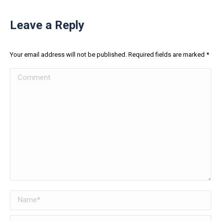
Leave a Reply
Your email address will not be published. Required fields are marked
*
Comment
Name *