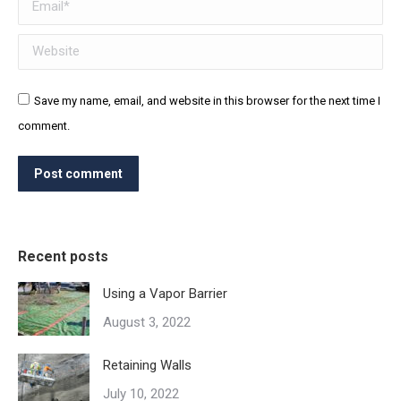
Email *
Website
Save my name, email, and website in this browser for the next time I
comment.
Post comment
Recent posts
Using a Vapor Barrier
August 3, 2022
Retaining Walls
July 10, 2022