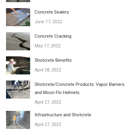
Concrete Sealers
June 17, 2022
Concrete Cracking
May 17, 2022
Shotcrete Benefits
April 28, 2022
Shotcrete/Concrete Products: Vapor Barriers
and Moon Flo Helmets
April 27, 2022
Infrastructure and Shotcrete
April 27, 2022