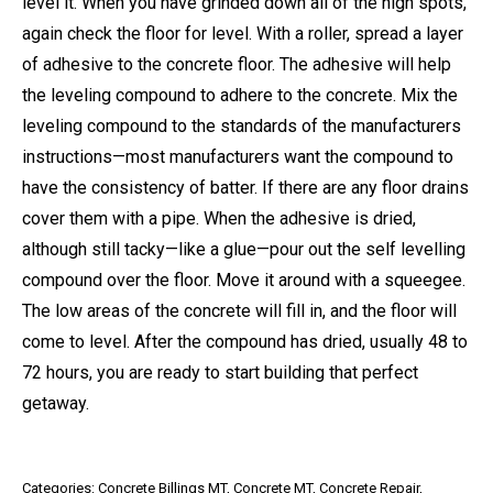
level it. When you have grinded down all of the high spots,
again check the floor for level. With a roller, spread a layer
of adhesive to the concrete floor. The adhesive will help
the leveling compound to adhere to the concrete. Mix the
leveling compound to the standards of the manufacturers
instructions—most manufacturers want the compound to
have the consistency of batter. If there are any floor drains
cover them with a pipe. When the adhesive is dried,
although still tacky—like a glue—pour out the self levelling
compound over the floor. Move it around with a squeegee.
The low areas of the concrete will fill in, and the floor will
come to level. After the compound has dried, usually 48 to
72 hours, you are ready to start building that perfect
getaway.
Categories:
Concrete Billings MT
,
Concrete MT
,
Concrete Repair
,