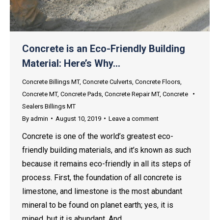
Concrete is an Eco-Friendly Building
Material: Here’s Why…
Concrete Billings MT
,
Concrete Culverts
,
Concrete Floors
,
Concrete MT
,
Concrete Pads
,
Concrete Repair MT
,
Concrete
Sealers Billings MT
By
admin
August 10, 2019
Leave a comment
Concrete is one of the world’s greatest eco-
friendly building materials, and it’s known as such
because it remains eco-friendly in all its steps of
process. First, the foundation of all concrete is
limestone, and limestone is the most abundant
mineral to be found on planet earth; yes, it is
mined, but it is abundant. And,…