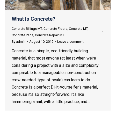
What Is Concrete?
Concrete Billings MT
,
Concrete Floors
,
Concrete MT
,
Concrete Pads
,
Concrete Repair MT
By
admin
August 10, 2019
Leave a comment
Concrete is a simple, eco-friendly building
material, that most anyone (at least when we’re
considering a project with a size and complexity
comparable to a manageable, non-construction
crew-needed, type of scale) can learn to do.
Concrete is a perfect Di-it-yourselfer’s material,
because it’s so straight-forward. It’s like
hammering a nail, with a little practice, and…