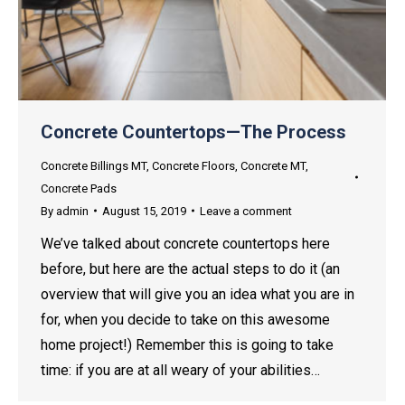
Concrete Countertops—The Process
Concrete Billings MT
,
Concrete Floors
,
Concrete MT
,
Concrete Pads
By
admin
August 15, 2019
Leave a comment
We’ve talked about concrete countertops here
before, but here are the actual steps to do it (an
overview that will give you an idea what you are in
for, when you decide to take on this awesome
home project!) Remember this is going to take
time: if you are at all weary of your abilities…