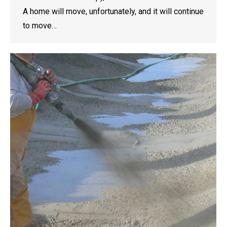
A home will move, unfortunately, and it will continue
to move…