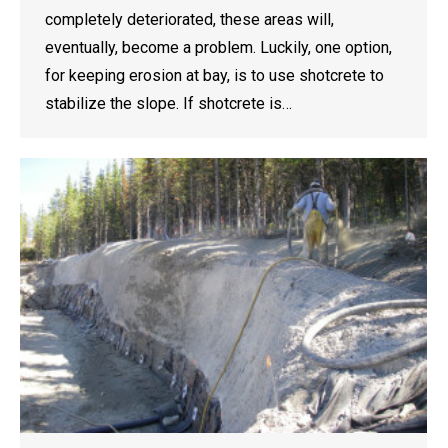
completely deteriorated, these areas will,
eventually, become a problem. Luckily, one option,
for keeping erosion at bay, is to use shotcrete to
stabilize the slope. If shotcrete is…