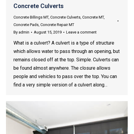
Concrete Culverts
Concrete Billings MT
,
Concrete Culverts
,
Concrete MT
,
Concrete Pads
,
Concrete Repair MT
By
admin
August 15, 2019
Leave a comment
What is a culvert? A culvert is a type of structure
which allows water to pass through an opening, but
remains closed off at the top. Simple. Culverts can
be found almost anywhere. The closure allows
people and vehicles to pass over the top. You can
find a very simple version of a culvert along…