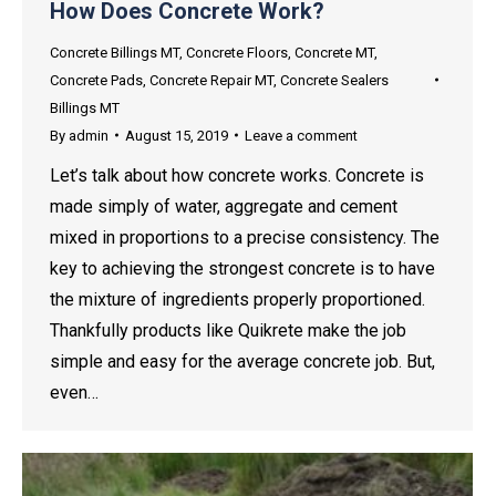
How Does Concrete Work?
Concrete Billings MT
,
Concrete Floors
,
Concrete MT
,
Concrete Pads
,
Concrete Repair MT
,
Concrete Sealers
Billings MT
By
admin
August 15, 2019
Leave a comment
Let’s talk about how concrete works. Concrete is
made simply of water, aggregate and cement
mixed in proportions to a precise consistency. The
key to achieving the strongest concrete is to have
the mixture of ingredients properly proportioned.
Thankfully products like Quikrete make the job
simple and easy for the average concrete job. But,
even…