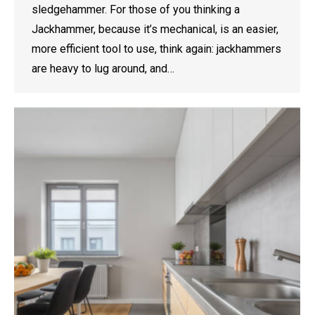
sledgehammer. For those of you thinking a
Jackhammer, because it’s mechanical, is an easier,
more efficient tool to use, think again: jackhammers
are heavy to lug around, and…