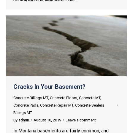
Cracks In Your Basement?
Concrete Billings MT
,
Concrete Floors
,
Concrete MT
,
Concrete Pads
,
Concrete Repair MT
,
Concrete Sealers
Billings MT
By
admin
August 10, 2019
Leave a comment
In Montana basements are fairly common, and