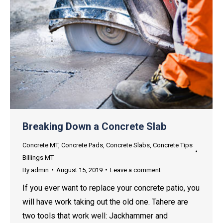
Breaking Down a Concrete Slab
Concrete MT
,
Concrete Pads
,
Concrete Slabs
,
Concrete Tips
Billings MT
By
admin
August 15, 2019
Leave a comment
If you ever want to replace your concrete patio, you
will have work taking out the old one. Tahere are
two tools that work well: Jackhammer and