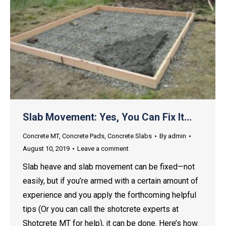
Slab Movement: Yes, You Can Fix It…
Concrete MT
,
Concrete Pads
,
Concrete Slabs
By
admin
August 10, 2019
Leave a comment
Slab heave and slab movement can be fixed—not
easily, but if you’re armed with a certain amount of
experience and you apply the forthcoming helpful
tips (Or you can call the shotcrete experts at
Shotcrete MT for help), it can be done. Here’s how.