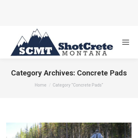
Category Archives:
Concrete Pads
You are here:
Home
Category "Concrete Pads"