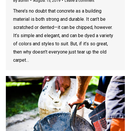
By
admin
August 15, 2019
Leave a comment
There’s no doubt that concrete as a building
material is both strong and durable. It can’t be
scratched or dented—it can be chipped, however.
It’s simple and elegant, and can be dyed a variety
of colors and styles to suit. But, if it’s so great,
then why doesn’t everyone just tear up the old
carpet…