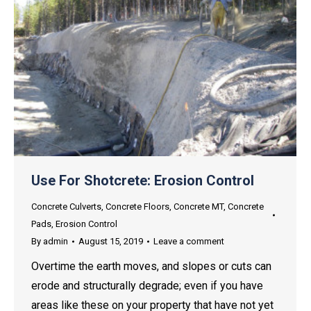
Use For Shotcrete: Erosion Control
Concrete Culverts
,
Concrete Floors
,
Concrete MT
,
Concrete
Pads
,
Erosion Control
By
admin
August 15, 2019
Leave a comment
Overtime the earth moves, and slopes or cuts can
erode and structurally degrade; even if you have
areas like these on your property that have not yet