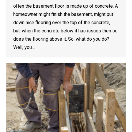
often the basement floor is made up of concrete. A
homeowner might finish the basement, might put
down nice flooring over the top of the concrete,
but, when the concrete below it has issues then so
does the flooring above it. So, what do you do?
Well, you…