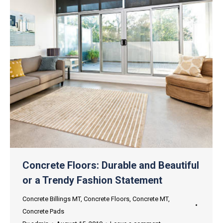
Concrete Floors: Durable and Beautiful
or a Trendy Fashion Statement
Concrete Billings MT
,
Concrete Floors
,
Concrete MT
,
Concrete Pads