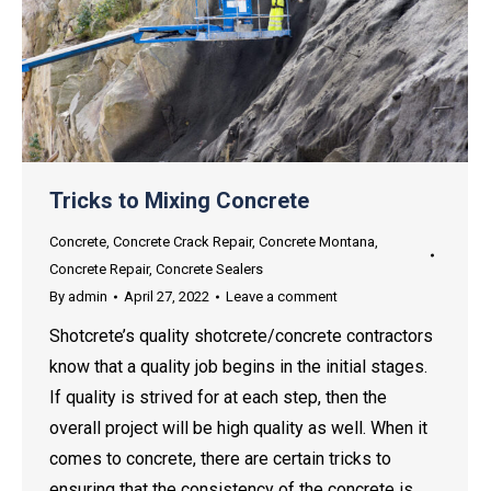
Tricks to Mixing Concrete
Concrete
,
Concrete Crack Repair
,
Concrete Montana
,
Concrete Repair
,
Concrete Sealers
By
admin
April 27, 2022
Leave a comment
Shotcrete’s quality shotcrete/concrete contractors
know that a quality job begins in the initial stages.
If quality is strived for at each step, then the
overall project will be high quality as well. When it
comes to concrete, there are certain tricks to
ensuring that the consistency of the concrete is