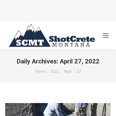
Daily Archives:
April 27, 2022
You are here:
Home
2022
April
27