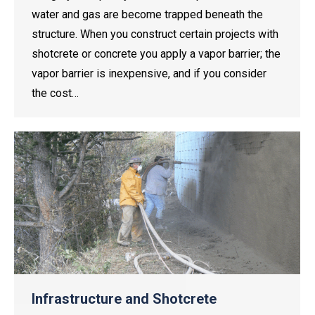
water and gas are become trapped beneath the
structure. When you construct certain projects with
shotcrete or concrete you apply a vapor barrier; the
vapor barrier is inexpensive, and if you consider
the cost…
Infrastructure and Shotcrete