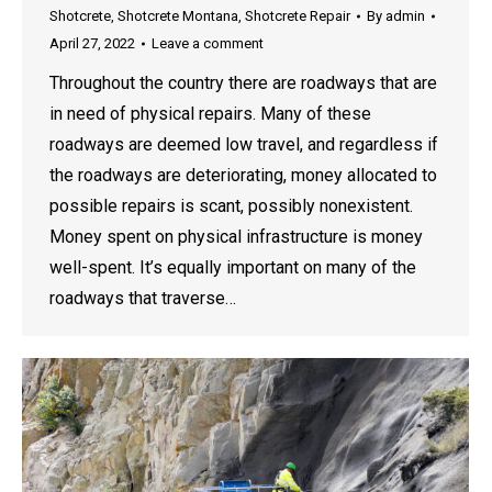
Shotcrete
,
Shotcrete Montana
,
Shotcrete Repair
By
admin
April 27, 2022
Leave a comment
Throughout the country there are roadways that are
in need of physical repairs. Many of these
roadways are deemed low travel, and regardless if
the roadways are deteriorating, money allocated to
possible repairs is scant, possibly nonexistent.
Money spent on physical infrastructure is money
well-spent. It’s equally important on many of the
roadways that traverse…