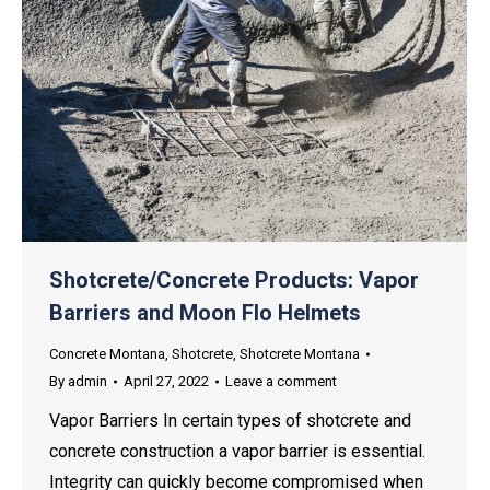
Shotcrete/Concrete Products: Vapor
Barriers and Moon Flo Helmets
Concrete Montana
,
Shotcrete
,
Shotcrete Montana
By
admin
April 27, 2022
Leave a comment
Vapor Barriers In certain types of shotcrete and
concrete construction a vapor barrier is essential.
Integrity can quickly become compromised when