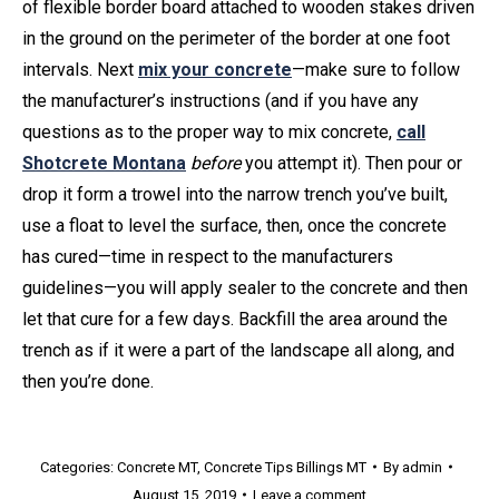
of flexible border board attached to wooden stakes driven
in the ground on the perimeter of the border at one foot
intervals. Next
mix your concrete
—make sure to follow
the manufacturer’s instructions (and if you have any
questions as to the proper way to mix concrete,
call
Shotcrete Montana
before
you attempt it). Then pour or
drop it form a trowel into the narrow trench you’ve built,
use a float to level the surface, then, once the concrete
has cured—time in respect to the manufacturers
guidelines—you will apply sealer to the concrete and then
let that cure for a few days. Backfill the area around the
trench as if it were a part of the landscape all along, and
then you’re done.
Categories:
Concrete MT
,
Concrete Tips Billings MT
By
admin
August 15, 2019
Leave a comment