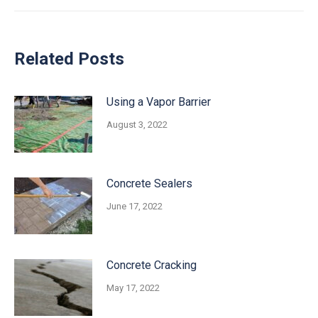
Related Posts
Using a Vapor Barrier
August 3, 2022
Concrete Sealers
June 17, 2022
Concrete Cracking
May 17, 2022