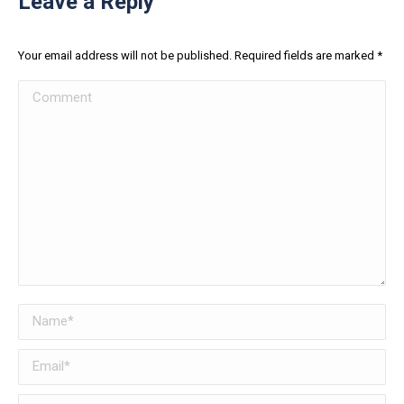
Leave a Reply
Your email address will not be published. Required fields are marked
*
Comment
Name *
Email *