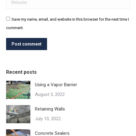
Website
Save my name, email, and website in this browser for the next time I
comment.
Post comment
Recent posts
Using a Vapor Barrier
August 3, 2022
Retaining Walls
July 10, 2022
Concrete Sealers