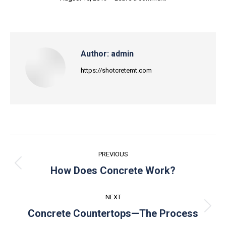
Author:
admin
https://shotcretemt.com
Post
PREVIOUS
navigation
Previous
How Does Concrete Work?
post:
NEXT
Next
Concrete Countertops—The Process
post: