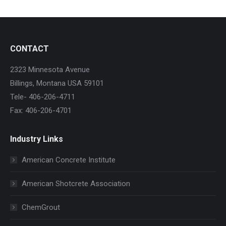
CONTACT
2323 Minnesota Avenue
Billings, Montana USA 59101
Tele- 406-206-4711
Fax: 406-206-4701
Industry Links
American Concrete Institute
American Shotcrete Association
ChemGrout