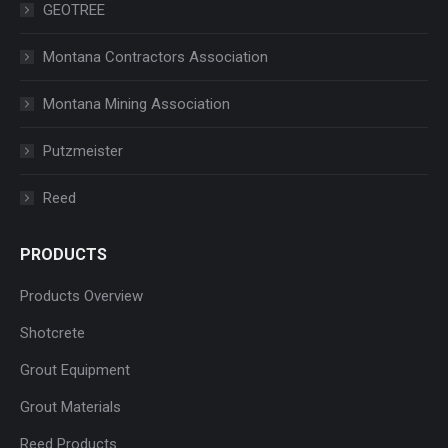
GEOTREE
Montana Contractors Association
Montana Mining Association
Putzmeister
Reed
PRODUCTS
Products Overview
Shotcrete
Grout Equipment
Grout Materials
Reed Products