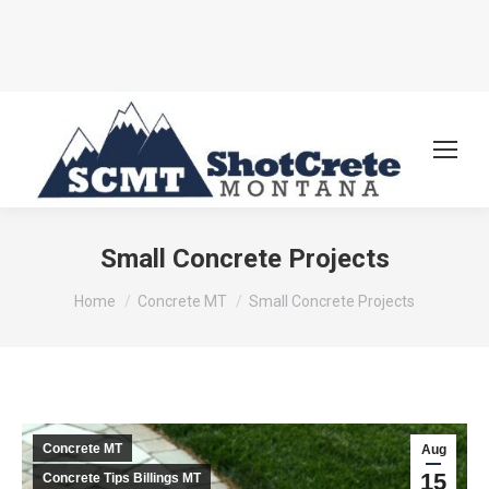
Small Concrete Projects
You are here:
Home
Concrete MT
Small Concrete Projects
Concrete MT
Aug
15
Concrete Tips Billings MT