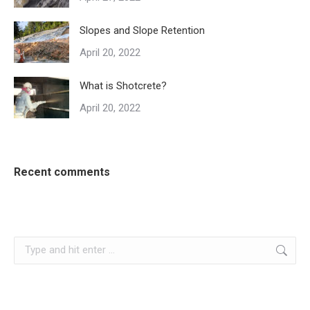
Slopes and Slope Retention
April 20, 2022
What is Shotcrete?
April 20, 2022
Recent comments
Search: