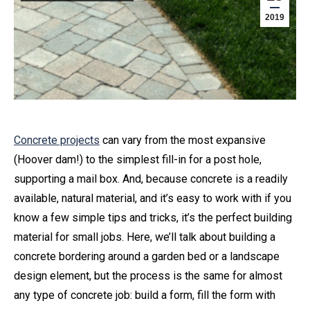
2019
Concrete projects
can vary from the most expansive
(Hoover dam!) to the simplest fill-in for a post hole,
supporting a mail box. And, because concrete is a readily
available, natural material, and it’s easy to work with if you
know a few simple tips and tricks, it’s the perfect building
material for small jobs. Here, we’ll talk about building a
concrete bordering around a garden bed or a landscape
design element, but the process is the same for almost
any type of concrete job: build a form, fill the form with