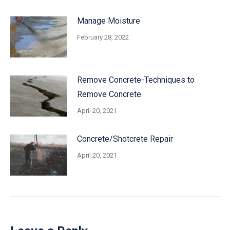
Manage Moisture
February 28, 2022
Remove Concrete-Techniques to
Remove Concrete
April 20, 2021
Concrete/Shotcrete Repair
April 20, 2021