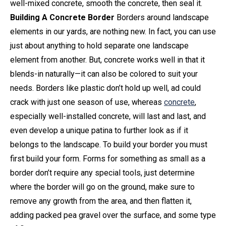
well-mixed concrete, smooth the concrete, then seal it.
Building A Concrete Border
Borders around landscape
elements in our yards, are nothing new. In fact, you can use
just about anything to hold separate one landscape
element from another. But, concrete works well in that it
blends-in naturally—it can also be colored to suit your
needs. Borders like plastic don’t hold up well, ad could
crack with just one season of use, whereas
concrete
,
especially well-installed concrete, will last and last, and
even develop a unique patina to further look as if it
belongs to the landscape. To build your border you must
first build your form. Forms for something as small as a
border don’t require any special tools, just determine
where the border will go on the ground, make sure to
remove any growth from the area, and then flatten it,
adding packed pea gravel over the surface, and some type