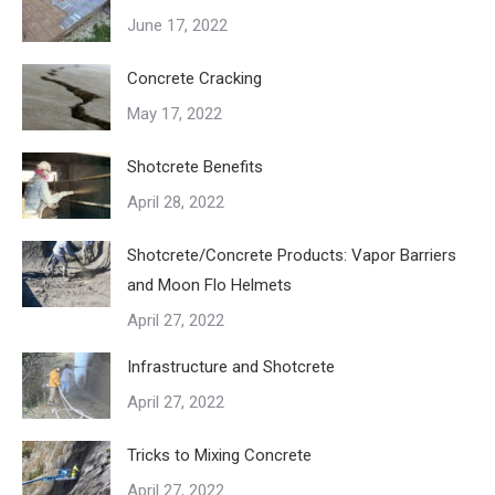
June 17, 2022
Concrete Cracking
May 17, 2022
Shotcrete Benefits
April 28, 2022
Shotcrete/Concrete Products: Vapor Barriers
and Moon Flo Helmets
April 27, 2022
Infrastructure and Shotcrete
April 27, 2022
Tricks to Mixing Concrete
April 27, 2022