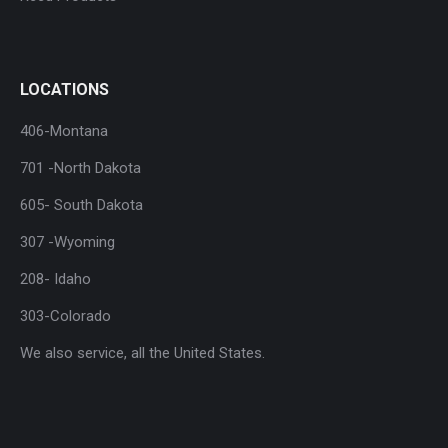
LOCATIONS
406-Montana
701 -North Dakota
605- South Dakota
307 -Wyoming
208- Idaho
303-Colorado
We also service, all the United States.