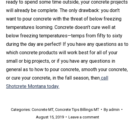
ready to spend some time outside, your concrete projects
will already be complete. The only drawback: you don’t
want to pour concrete with the threat of below freezing
temperatures looming. Concrete doesn’t cure well at
below freezing temperatures—temps from fifty to sixty
during the day are perfect! If you have any questions as to
which concrete products will work best for all of your
small or big projects, or if you have any questions in
general as to how to pour concrete, smooth your concrete,
or cure your concrete, in the fall season, then
call
Shotcrete Montana today.
Categories:
Concrete MT
,
Concrete Tips Billings MT
By
admin
August 15, 2019
Leave a comment