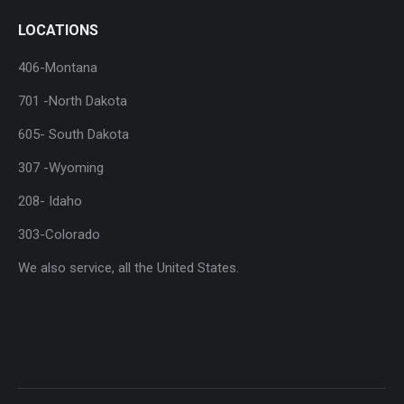
LOCATIONS
406-Montana
701 -North Dakota
605- South Dakota
307 -Wyoming
208- Idaho
303-Colorado
We also service, all the United States.