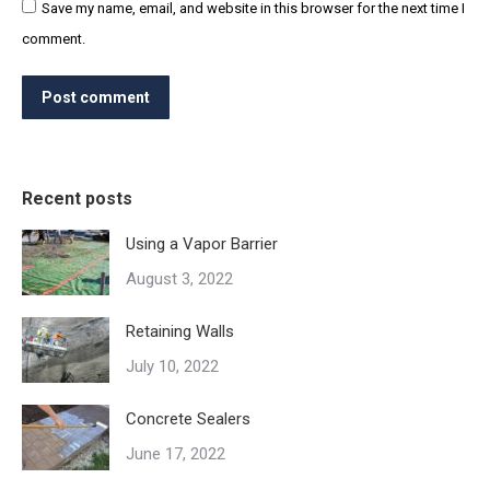
Save my name, email, and website in this browser for the next time I
comment.
Post comment
Recent posts
Using a Vapor Barrier
August 3, 2022
Retaining Walls
July 10, 2022
Concrete Sealers
June 17, 2022