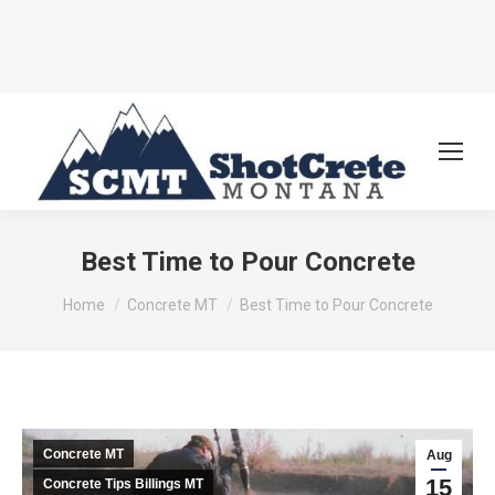
Best Time to Pour Concrete
You are here:
Home
Concrete MT
Best Time to Pour Concrete
Concrete MT
Aug
15
Concrete Tips Billings MT