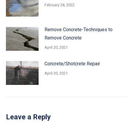
February 28, 2022
Remove Concrete-Techniques to
Remove Concrete
April 20, 2021
Concrete/Shotcrete Repair
April 20, 2021
Leave a Reply