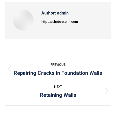
Author:
admin
https://shotcretemt.com
Post
PREVIOUS
navigation
Previous
Repairing Cracks In Foundation Walls
post:
NEXT
Next
Retaining Walls
post: