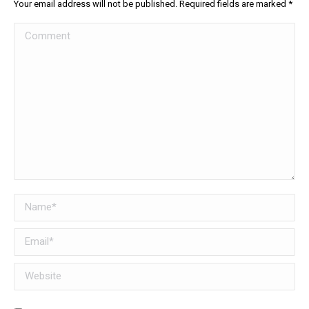
Your email address will not be published. Required fields are marked
*
Comment
Name *
Email *
Website