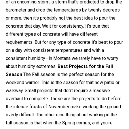
of an oncoming storm, a storm that’s predicted to drop the
barometer and drop the temperatures by twenty degrees
or more, then it’s probably not the best idea to pour the
concrete that day. Wait for consistency. It’s true that
different types of concrete will have different
requirements. But for any type of concrete it’s best to pour
on a day with consistent temperatures and with a
consistent humidity—in Montana we rarely have to worry
about humidity extremes.
Best Projects for the Fall
Season
The Fall season is the perfect season for the
weekend warrior. This is the season for that new patio or
walkway. Small projects that don’t require a massive
overhaul to complete. These are the projects to do before
the intense frosts of November make working the ground
overly difficult. The other nice thing about working in the
fall season is that when the Spring comes, and you’re