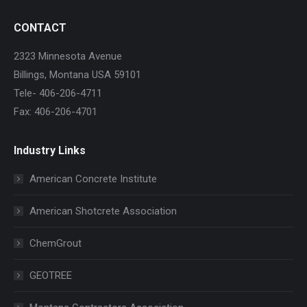
CONTACT
2323 Minnesota Avenue
Billings, Montana USA 59101
Tele- 406-206-4711
Fax: 406-206-4701
Industry Links
American Concrete Institute
American Shotcrete Association
ChemGrout
GEOTREE