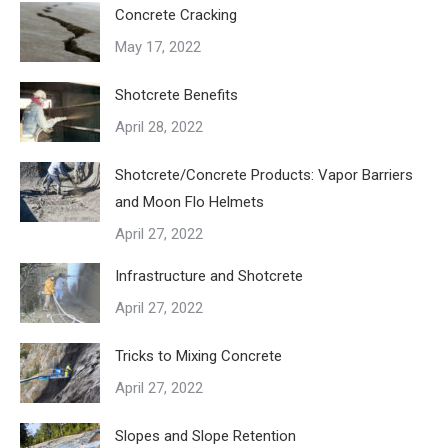
Concrete Cracking
May 17, 2022
Shotcrete Benefits
April 28, 2022
Shotcrete/Concrete Products: Vapor Barriers
and Moon Flo Helmets
April 27, 2022
Infrastructure and Shotcrete
April 27, 2022
Tricks to Mixing Concrete
April 27, 2022
Slopes and Slope Retention