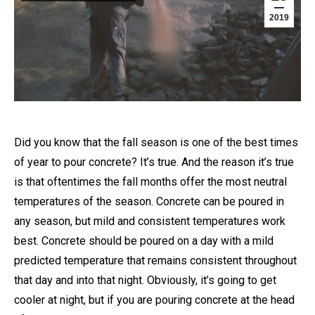
2019
Did you know that the fall season is one of the best times
of year to pour concrete? It’s true. And the reason it’s true
is that oftentimes the fall months offer the most neutral
temperatures of the season. Concrete can be poured in
any season, but mild and consistent temperatures work
best. Concrete should be poured on a day with a mild
predicted temperature that remains consistent throughout
that day and into that night. Obviously, it’s going to get
cooler at night, but if you are pouring concrete at the head