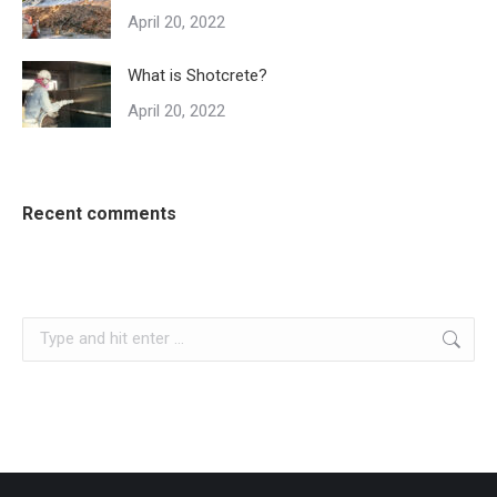
April 20, 2022
What is Shotcrete?
April 20, 2022
Recent comments
Search: