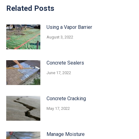
Related Posts
Using a Vapor Barrier
August 3, 2022
Concrete Sealers
June 17, 2022
Concrete Cracking
May 17, 2022
Manage Moisture