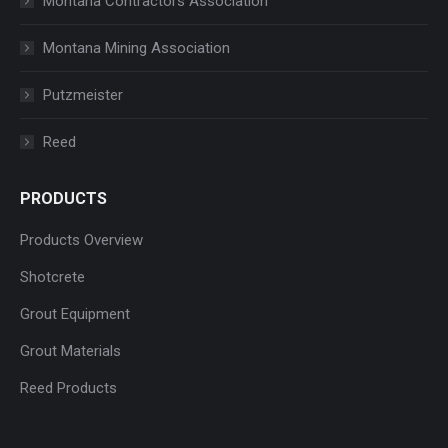
Montana Contractors Association
Montana Mining Association
Putzmeister
Reed
PRODUCTS
Products Overview
Shotcrete
Grout Equipment
Grout Materials
Reed Products