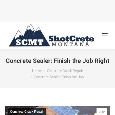
Concrete Sealer: Finish the Job Right
You are here:
Home
Concrete Crack Repair
Concrete Sealer: Finish the Job…
Concrete Crack Repair
Apr