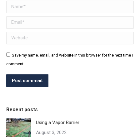
Name *
Email *
Website
Save my name, email, and website in this browser for the next time I
comment.
Post comment
Recent posts
Using a Vapor Barrier
August 3, 2022