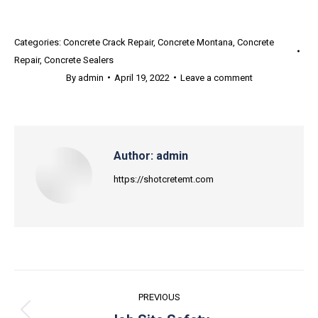
Categories:
Concrete Crack Repair
,
Concrete Montana
,
Concrete
Repair
,
Concrete Sealers
By
admin
April 19, 2022
Leave a comment
Author:
admin
https://shotcretemt.com
Post
PREVIOUS
navigation
Previous