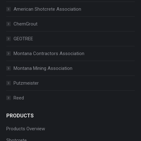
American Shotcrete Association
ChemGrout
GEOTREE
Montana Contractors Association
Montana Mining Association
Putzmeister
Reed
PRODUCTS
Products Overview
Shotcrete