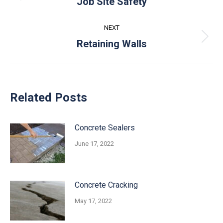
Job Site Safety
post:
NEXT
Next
Retaining Walls
post:
Related Posts
Concrete Sealers
June 17, 2022
Concrete Cracking
May 17, 2022