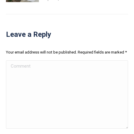
Leave a Reply
Your email address will not be published. Required fields are marked
*
Comment