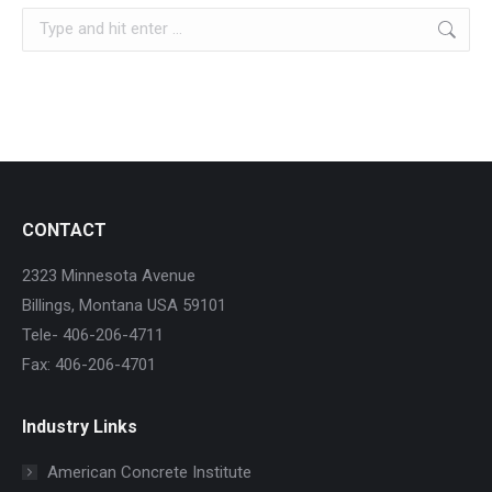
Search:
CONTACT
2323 Minnesota Avenue
Billings, Montana USA 59101
Tele- 406-206-4711
Fax: 406-206-4701
Industry Links
American Concrete Institute