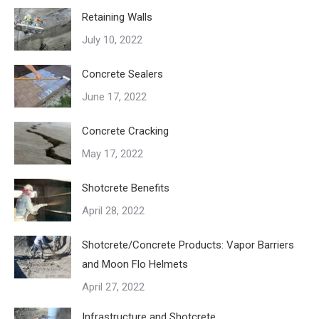
Retaining Walls
July 10, 2022
Concrete Sealers
June 17, 2022
Concrete Cracking
May 17, 2022
Shotcrete Benefits
April 28, 2022
Shotcrete/Concrete Products: Vapor Barriers
and Moon Flo Helmets
April 27, 2022
Infrastructure and Shotcrete