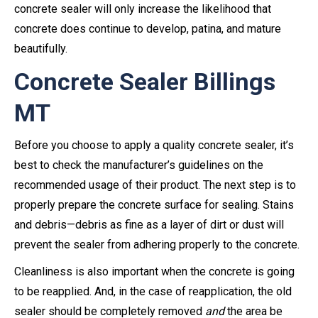
concrete sealer will only increase the likelihood that
concrete does continue to develop, patina, and mature
beautifully.
Concrete Sealer Billings
MT
Before you choose to apply a quality concrete sealer, it’s
best to check the manufacturer’s guidelines on the
recommended usage of their product. The next step is to
properly prepare the concrete surface for sealing. Stains
and debris—debris as fine as a layer of dirt or dust will
prevent the sealer from adhering properly to the concrete.
Cleanliness is also important when the concrete is going
to be reapplied. And, in the case of reapplication, the old
sealer should be completely removed
and
the area be