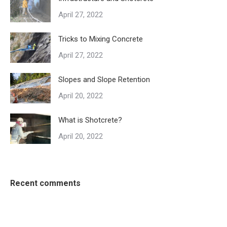
April 27, 2022
Tricks to Mixing Concrete
April 27, 2022
Slopes and Slope Retention
April 20, 2022
What is Shotcrete?
April 20, 2022
Recent comments