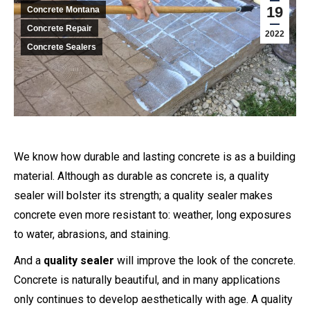
19
Concrete Montana
Concrete Repair
2022
Concrete Sealers
We know how durable and lasting concrete is as a building
material. Although as durable as concrete is, a quality
sealer will bolster its strength; a quality sealer makes
concrete even more resistant to: weather, long exposures
to water, abrasions, and staining.
And a
quality sealer
will improve the look of the concrete.
Concrete is naturally beautiful, and in many applications
only continues to develop aesthetically with age. A quality