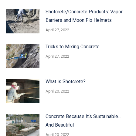
Shotcrete/Concrete Products: Vapor
Barriers and Moon Flo Helmets
April 27, 2022
Tricks to Mixing Concrete
April 27, 2022
What is Shotcrete?
April 20, 2022
Concrete Because It’s Sustainable…
And Beautiful
April 20, 2022