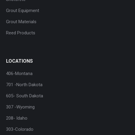
Grout Equipment
Grout Materials
Reed Products
LOCATIONS
406-Montana
701 -North Dakota
605- South Dakota
307 -Wyoming
208- Idaho
303-Colorado