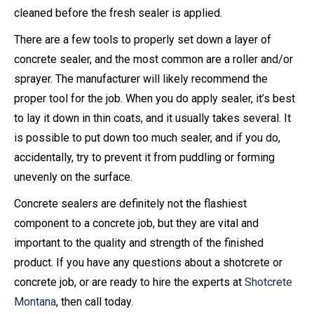
cleaned before the fresh sealer is applied.
There are a few tools to properly set down a layer of
concrete sealer, and the most common are a roller and/or
sprayer. The manufacturer will likely recommend the
proper tool for the job. When you do apply sealer, it’s best
to lay it down in thin coats, and it usually takes several. It
is possible to put down too much sealer, and if you do,
accidentally, try to prevent it from puddling or forming
unevenly on the surface.
Concrete sealers are definitely not the flashiest
component to a concrete job, but they are vital and
important to the quality and strength of the finished
product. If you have any questions about a shotcrete or
concrete job, or are ready to hire the experts at
Shotcrete
Montana
, then call today.