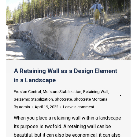
A Retaining Wall as a Design Element
in a Landscape
Erosion Control
,
Moisture Stabilization
,
Retaining Wall
,
Seizemic Stabilization
,
Shotcrete
,
Shotcrete Montana
By
admin
April 19, 2022
Leave a comment
When you place a retaining wall within a landscape
its purpose is twofold. A retaining wall can be
beautiful, but it can also be economical; it can also