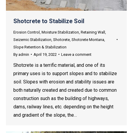
Shotcrete to Stabilize Soil
Erosion Control
,
Moisture Stabilization
,
Retaining Wall
,
Seizemic Stabilization
,
Shotcrete
,
Shotcrete Montana
,
Slope Retention & Stabilization
By
admin
April 19, 2022
Leave a comment
Shotcrete is a terrific material, and one of its
primary uses is to support slopes and to stabilize
soil. Slopes with erosion and stability issues are
both naturally created and created due to common
construction such as the building of highways,
dams, railway lines, etc. depending on the height
and gradient of the slope, the…