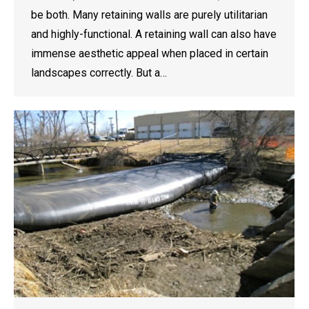
be both. Many retaining walls are purely utilitarian
and highly-functional. A retaining wall can also have
immense aesthetic appeal when placed in certain
landscapes correctly. But a…