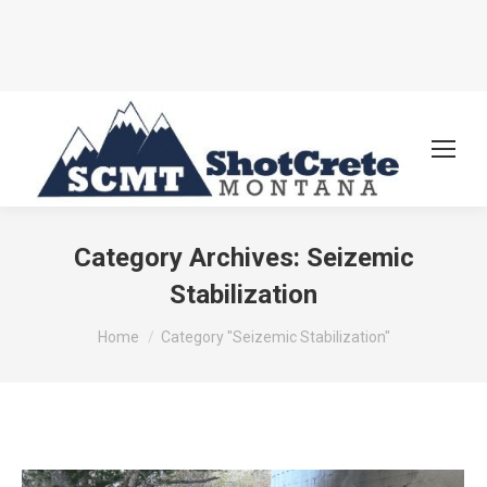
Category Archives:
Seizemic
Stabilization
You are here:
Home
Category "Seizemic Stabilization"