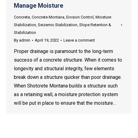
Manage Moisture
Concrete
,
Concrete Montana
,
Erosion Control
,
Moisture
Stabilization
,
Seizemic Stabilization
,
Slope Retention &
Stabilization
By
admin
April 19, 2022
Leave a comment
Proper drainage is paramount to the long-term
success of a concrete structure. When it comes to
longevity and structural integrity, few elements
break down a structure quicker than poor drainage.
When Shotcrete Montana builds a structure such
as a retaining wall, a moisture protection system
will be put in place to ensure that the moisture…