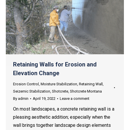
Retaining Walls for Erosion and
Elevation Change
Erosion Control
,
Moisture Stabilization
,
Retaining Wall
,
Seizemic Stabilization
,
Shotcrete
,
Shotcrete Montana
By
admin
April 19, 2022
Leave a comment
On most landscapes, a concrete retaining wall is a
pleasing aesthetic addition; especially when the
wall brings together landscape design elements