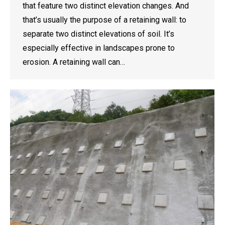
that feature two distinct elevation changes. And
that’s usually the purpose of a retaining wall: to
separate two distinct elevations of soil. It’s
especially effective in landscapes prone to
erosion. A retaining wall can…